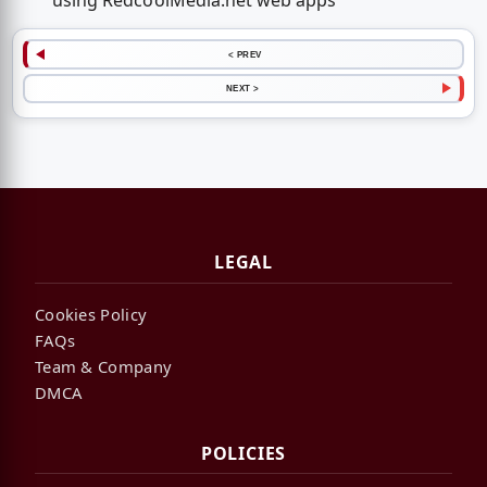
using RedcoolMedia.net web apps
< PREV
NEXT >
LEGAL
Cookies Policy
FAQs
Team & Company
DMCA
POLICIES