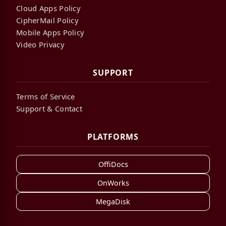
Cloud Apps Policy
CipherMail Policy
Mobile Apps Policy
Video Privacy
SUPPORT
Terms of Service
Support & Contact
PLATFORMS
OffiDocs
OnWorks
MegaDisk