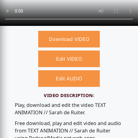
Download VIDEO
Edit VIDEO
Edit AUDIO
VIDEO DESCRIPTION:
Play, download and edit the video TEXT
ANIMATION // Sarah de Ruiter.
Free download, play and edit video and audio
from TEXT ANIMATION // Sarah de Ruiter