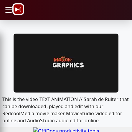
\n
☰
This is the video TEXT ANIMATION // Sarah de Ruiter that
can be downloaded, played and edit with our
RedcoolMedia movie maker MovieStudio video editor
online and AudioStudio audio editor online