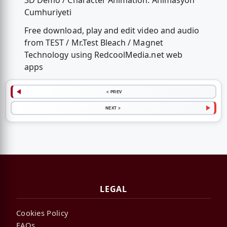
3D Demo / Character Animation: Animasyon
Cumhuriyeti
Free download, play and edit video and audio
from TEST / Mr.Test Bleach / Magnet
Technology using RedcoolMedia.net web
apps
< PREV
NEXT >
LEGAL
Cookies Policy
FAQs