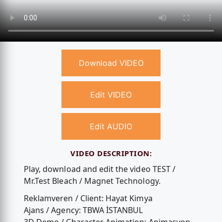
Download VIDEO
Edit VIDEO
Edit AUDIO
VIDEO DESCRIPTION:
Play, download and edit the video TEST /
Mr.Test Bleach / Magnet Technology.
Reklamveren / Client: Hayat Kimya
Ajans / Agency: TBWA İSTANBUL