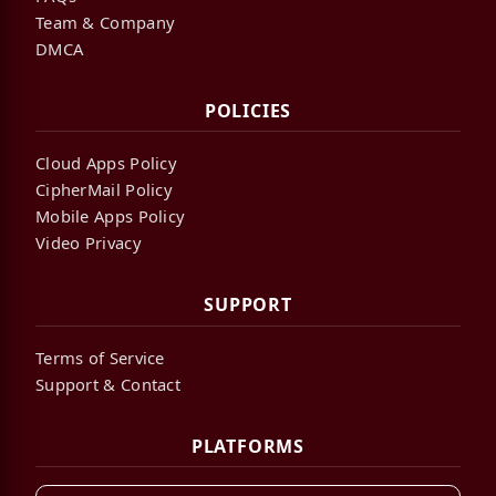
Team & Company
DMCA
POLICIES
Cloud Apps Policy
CipherMail Policy
Mobile Apps Policy
Video Privacy
SUPPORT
Terms of Service
Support & Contact
PLATFORMS