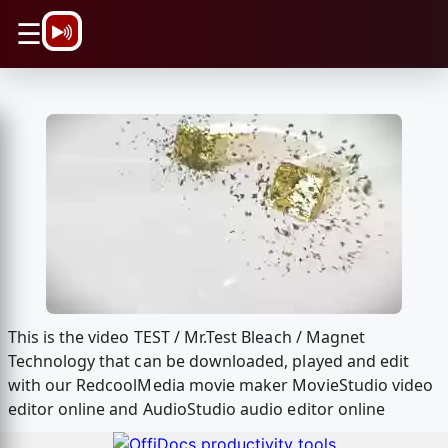
\n
☰
This is the video TEST / Mr.Test Bleach / Magnet
Technology that can be downloaded, played and edit
with our RedcoolMedia movie maker MovieStudio video
editor online and AudioStudio audio editor online