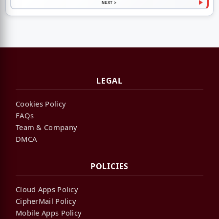
NEXT >
LEGAL
Cookies Policy
FAQs
Team & Company
DMCA
POLICIES
Cloud Apps Policy
CipherMail Policy
Mobile Apps Policy