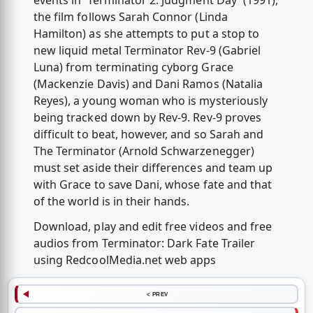
events in 'Terminator 2: Judgment Day' (1991),
the film follows Sarah Connor (Linda
Hamilton) as she attempts to put a stop to
new liquid metal Terminator Rev-9 (Gabriel
Luna) from terminating cyborg Grace
(Mackenzie Davis) and Dani Ramos (Natalia
Reyes), a young woman who is mysteriously
being tracked down by Rev-9. Rev-9 proves
difficult to beat, however, and so Sarah and
The Terminator (Arnold Schwarzenegger)
must set aside their differences and team up
with Grace to save Dani, whose fate and that
of the world is in their hands.
Download, play and edit free videos and free
audios from Terminator: Dark Fate Trailer
using RedcoolMedia.net web apps
< PREV