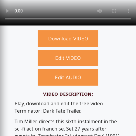
Download VIDEO
Edit VIDEO
Edit AUDIO
VIDEO DESCRIPTION:
Play, download and edit the free video
Terminator: Dark Fate Trailer.
Tim Miller directs this sixth instalment in the
sci-fi action franchise. Set 27 years after