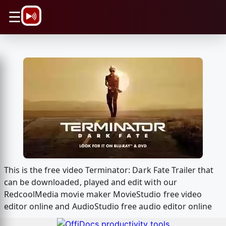
\n
☰
This is the free video Terminator: Dark Fate Trailer that
can be downloaded, played and edit with our
RedcoolMedia movie maker MovieStudio free video
editor online and AudioStudio free audio editor online