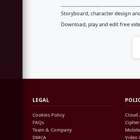
--------------------------------------------------
Storyboard, character design and
Download, play and edit free vi
LEGAL
POLI
Cookies Policy
Cloud 
FAQs
Cipher
Team & Company
Mobile
DMCA
Video 