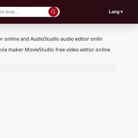
▼
Lang
vie maker MovieStudio free video editor online