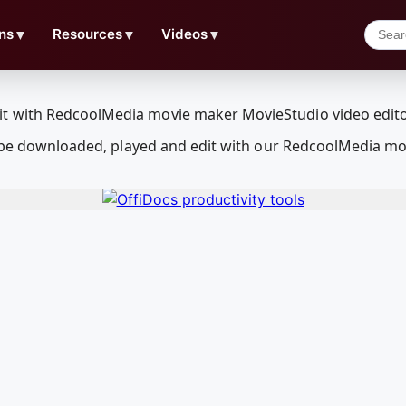
ns
▼
Resources
▼
Videos
▼
an be downloaded, played and edit with our RedcoolMedia mo