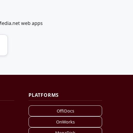
lMedia.net web apps
PLATFORMS
OffiDocs
OnWorks
MegaDisk