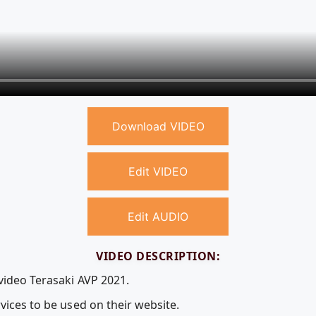
Download VIDEO
Edit VIDEO
Edit AUDIO
VIDEO DESCRIPTION:
video Terasaki AVP 2021.
vices to be used on their website.