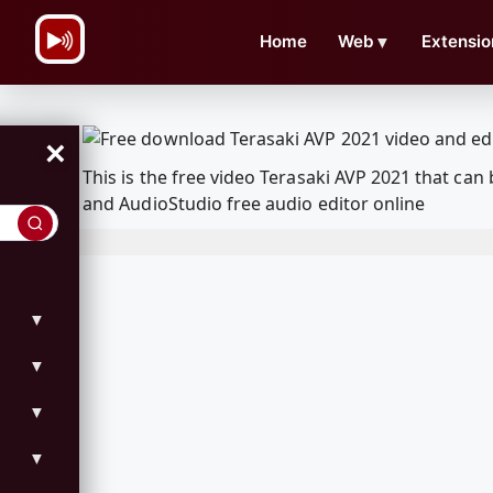
\n
Home
Web
▼
Extensio
×
This is the free video Terasaki AVP 2021 that c
and AudioStudio free audio editor online
▼
▼
▼
▼