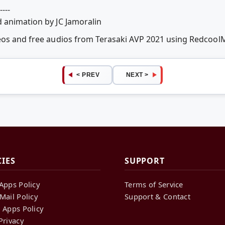
----
 animation by JC Jamoralin
deos and free audios from Terasaki AVP 2021 using Redcoo
< PREV
NEXT >
CIES
SUPPORT
Apps Policy
Terms of Service
Mail Policy
Support & Contact
 Apps Policy
Privacy