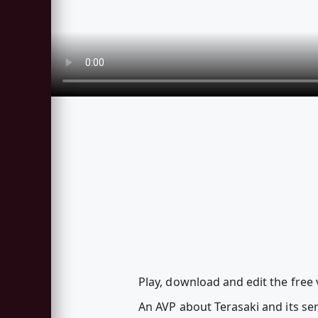
Play, download and edit the free 
An AVP about Terasaki and its ser