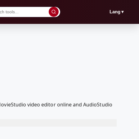
▼
Lang
MovieStudio video editor online and AudioStudio