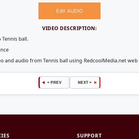
Edit AUDIO
VIDEO DESCRIPTION:
 Tennis ball.
unce
deo and audio from Tennis ball using RedcoolMedia.net web
< PREV
NEXT >
CIES
SUPPORT