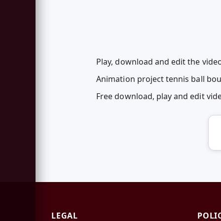
Play, download and edit the video
Animation project tennis ball bo
Free download, play and edit vi
LEGAL
POLI