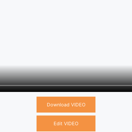
Download VIDEO
Edit VIDEO