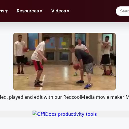
ns
▼
Resources
▼
Videos
▼
oaded, played and edit with our RedcoolMedia movie maker 