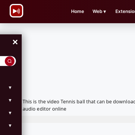
\n
Home
Web
▼
Extensio
×
▼
▼
This is the video Tennis ball that can be downl
audio editor online
▼
▼