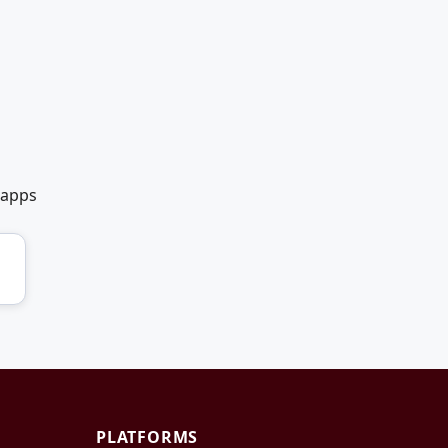
 apps
PLATFORMS