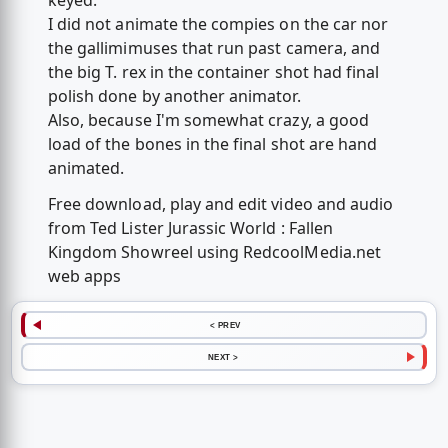
keyed.
I did not animate the compies on the car nor
the gallimimuses that run past camera, and
the big T. rex in the container shot had final
polish done by another animator.
Also, because I'm somewhat crazy, a good
load of the bones in the final shot are hand
animated.
Free download, play and edit video and audio
from Ted Lister Jurassic World : Fallen
Kingdom Showreel using RedcoolMedia.net
web apps
< PREV
NEXT >