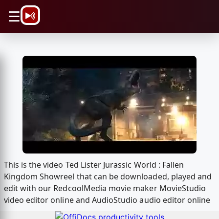
\n
☰
This is the video Ted Lister Jurassic World : Fallen
Kingdom Showreel that can be downloaded, played and
edit with our RedcoolMedia movie maker MovieStudio
video editor online and AudioStudio audio editor online