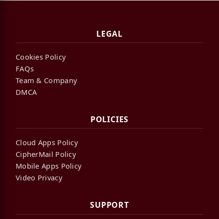
LEGAL
Cookies Policy
FAQs
Team & Company
DMCA
POLICIES
Cloud Apps Policy
CipherMail Policy
Mobile Apps Policy
Video Privacy
SUPPORT