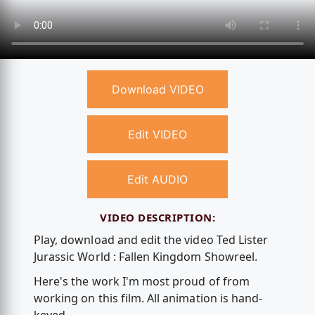
Download VIDEO
Edit VIDEO
Edit AUDIO
VIDEO DESCRIPTION:
Play, download and edit the video Ted Lister
Jurassic World : Fallen Kingdom Showreel.
Here's the work I'm most proud of from
working on this film. All animation is hand-