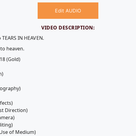
Edit AUDIO
VIDEO DESCRIPTION:
eo TEARS IN HEAVEN.
 to heaven.
18 (Gold)
n)
tography)
fects)
st Direction)
Camera)
iting)
- Use of Medium)