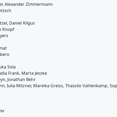
ier, Alexander Zimmermann
etzsch
tzel, Daniel Kilgus
p Knopf
eyers
amat
rbero
uka Sola
udia Frank, Marta Jeszke
yn, Jonathan Behr
nn, Iulia Mitzner, Mareika Greiss, Thassilo Vahlenkamp, So
fer