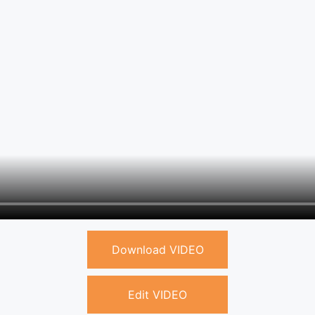
Download VIDEO
Edit VIDEO