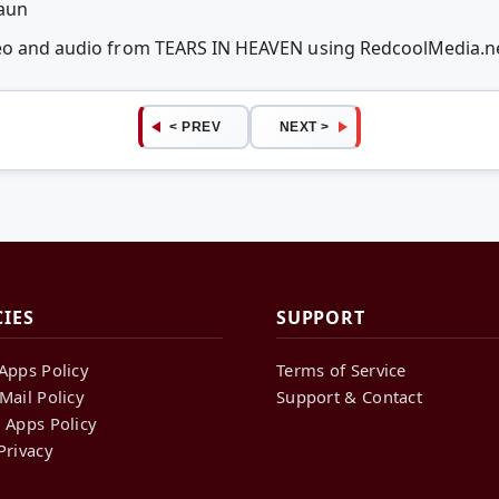
raun
deo and audio from TEARS IN HEAVEN using RedcoolMedia.
< PREV
NEXT >
CIES
SUPPORT
Apps Policy
Terms of Service
Mail Policy
Support & Contact
 Apps Policy
Privacy