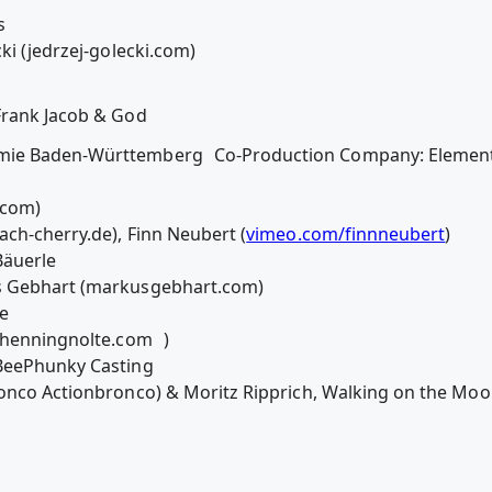
s
ki (jedrzej-golecki.com)
Frank Jacob & God
mie Baden-Württemberg Co-Production Company: Element E
rs.com)
ach-cherry.de), Finn Neubert (
vimeo.com/finnneubert
)
Bäuerle
s Gebhart (markusgebhart.com)
tze
( henningnolte.com )
eBeePhunky Casting
Bronco Actionbronco) & Moritz Ripprich, Walking on the