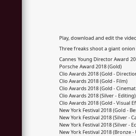
Play, download and edit the vid
Three freaks shoot a giant onion
Cannes Young Director Award 20
Porsche Award 2018 (Gold)
Clio Awards 2018 (Gold - Directio
Clio Awards 2018 (Gold - Film)
Clio Awards 2018 (Gold - Cinema
Clio Awards 2018 (Silver - Editing)
Clio Awards 2018 (Gold - Visual Ef
New York Festival 2018 (Gold - Be
New York Festival 2018 (Silver - 
New York Festival 2018 (Silver - Ed
New York Festival 2018 (Bronze 