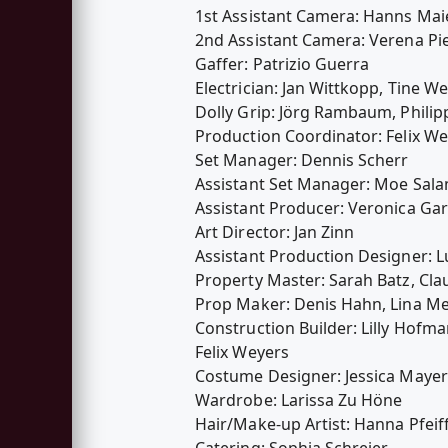
1st Assistant Camera: Hanns Ma
2nd Assistant Camera: Verena Pi
Gaffer: Patrizio Guerra
Electrician: Jan Wittkopp, Tine We
Dolly Grip: Jörg Rambaum, Philip
Production Coordinator: Felix W
Set Manager: Dennis Scherr
Assistant Set Manager: Moe Sal
Assistant Producer: Veronica Ga
Art Director: Jan Zinn
Assistant Production Designer: L
Property Master: Sarah Batz, Cla
Prop Maker: Denis Hahn, Lina Me
Construction Builder: Lilly Hofma
Felix Weyers
Costume Designer: Jessica Mayer
Wardrobe: Larissa Zu Höne
Hair/Make-up Artist: Hanna Pfeif
Catering: Sophia Schreier