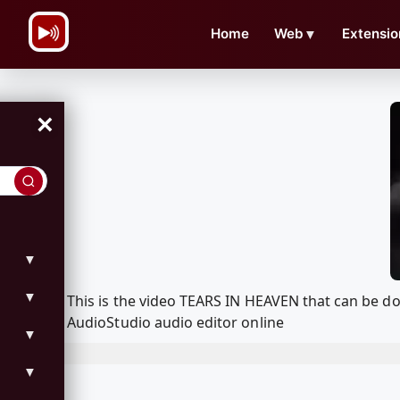
\n
Home
Web
▼
Extensio
×
▼
▼
This is the video TEARS IN HEAVEN that can be 
AudioStudio audio editor online
▼
▼