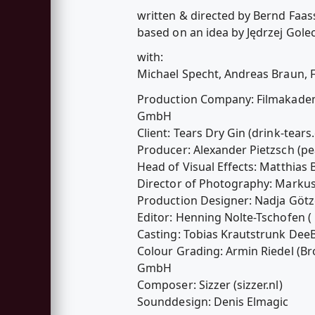
written & directed by Bernd Faas
based on an idea by Jędrzej Golec
with:
Michael Specht, Andreas Braun, 
Production Company: Filmakade
GmbH
Client: Tears Dry Gin (drink-tea
Producer: Alexander Pietzsch (pe
Head of Visual Effects: Matthias 
Director of Photography: Marku
Production Designer: Nadja Gö
Editor: Henning Nolte-Tschofen 
Casting: Tobias Krautstrunk De
Colour Grading: Armin Riedel (
GmbH
Composer: Sizzer (sizzer.nl)
Sounddesign: Denis Elmagic