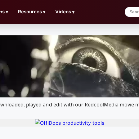
ns
▼
Resources
▼
Videos
▼
downloaded, played and edit with our RedcoolMedia movie m