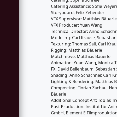
Catering Assistance: Sofie Weyer
Storyboard: Felix Zehender
VFX Supervisor: Matthias Bäuerle
VFX Producer: Yuan Wang
Technical Director: Anno Schach
Modeling: Carl Krause, Sebastian
Texturing: Thomas Sali, Carl Krau
Rigging: Matthias Bäuerle
Matchmove: Matthias Bäuerle
Animation: Yuan Wang, Monika T
FX: David Bellenbaum, Sebastian 
Shading: Anno Schachner, Carl Kr
Lighting & Rendering: Matthias B
Composting: Florian Zachau, Henn
Bäuerle
Additional Concept Art: Tobias Tr
Post Production: Institut für A
GmbH, Element E Filmproduktio