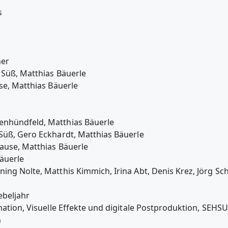
s
ner
 Süß, Matthias Bäuerle
se, Matthias Bäuerle
enhündfeld, Matthias Bäuerle
Süß, Gero Eckhardt, Matthias Bäuerle
ause, Matthias Bäuerle
äuerle
ing Nolte, Matthis Kimmich, Irina Abt, Denis Krez, Jörg Sc
ebeljahr
nimation, Visuelle Effekte und digitale Postproduktion, 
n