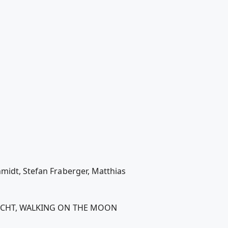
hmidt, Stefan Fraberger, Matthias
SEHSUCHT, WALKING ON THE MOON