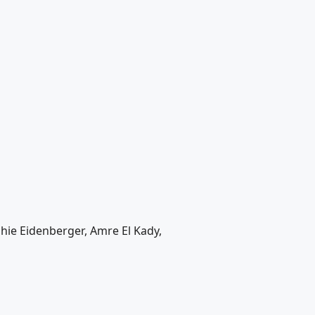
phie Eidenberger, Amre El Kady,