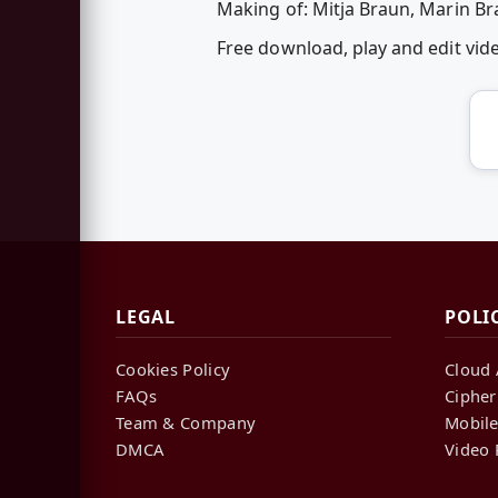
Making of: Mitja Braun, Marin B
Free download, play and edit vi
LEGAL
POLI
Cookies Policy
Cloud 
FAQs
Cipher
Team & Company
Mobile
DMCA
Video 