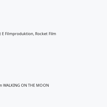
 Filmproduktion, Rocket Film
 Moon WALKING ON THE MOON