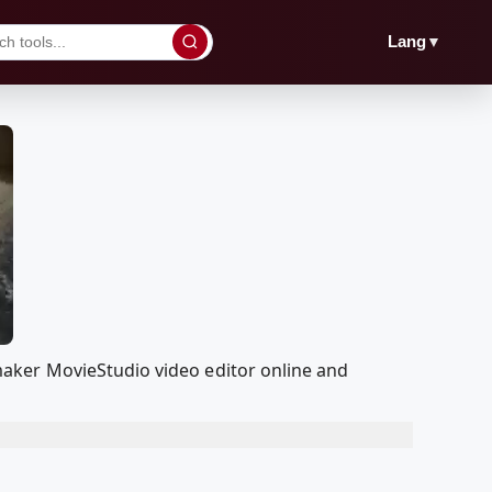
▼
Lang
aker MovieStudio video editor online and