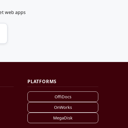
net web apps
PLATFORMS
OffiDocs
OnWorks
MegaDisk