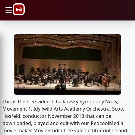
\n
☰
This is the free video Tchaikovsky Symphony No. 5,
Movement 1, Idyllwild Arts Academy Orchestra, Scott
Hosfeld, conductor November 2018 that can be
downloaded, played and edit with our RedcoolMedia
movie maker MovieStudio free video editor online and