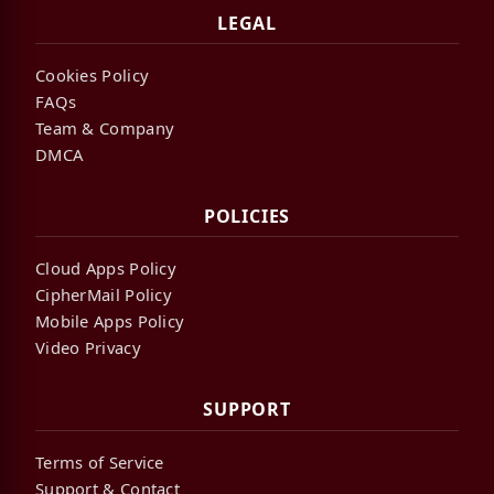
LEGAL
Cookies Policy
FAQs
Team & Company
DMCA
POLICIES
Cloud Apps Policy
CipherMail Policy
Mobile Apps Policy
Video Privacy
SUPPORT
Terms of Service
Support & Contact