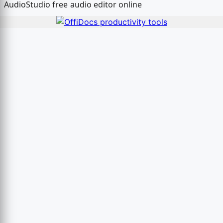
AudioStudio free audio editor online