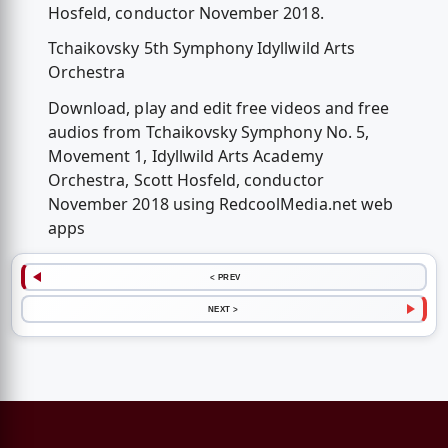
Hosfeld, conductor November 2018.
Tchaikovsky 5th Symphony Idyllwild Arts
Orchestra
Download, play and edit free videos and free
audios from Tchaikovsky Symphony No. 5,
Movement 1, Idyllwild Arts Academy
Orchestra, Scott Hosfeld, conductor
November 2018 using RedcoolMedia.net web
apps
< PREV
NEXT >