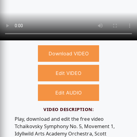
Download VIDEO
Edit VIDEO
Edit AUDIO
VIDEO DESCRIPTION:
Play, download and edit the free video
Tchaikovsky Symphony No. 5, Movement 1,
Idyllwild Arts Academy Orchestra, Scott