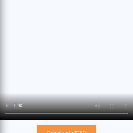
Download VIDEO