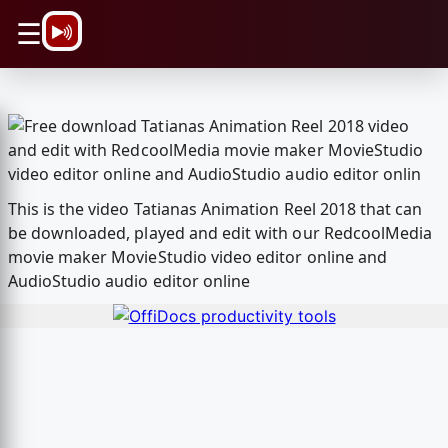
\n
☰
This is the video Tatianas Animation Reel 2018 that can
be downloaded, played and edit with our RedcoolMedia
movie maker MovieStudio video editor online and
AudioStudio audio editor online