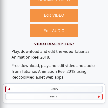
Edit VIDEO
Edit AUDIO
VIDEO DESCRIPTION:
Play, download and edit the video Tatianas
Animation Reel 2018.
Free download, play and edit video and audio
from Tatianas Animation Reel 2018 using
RedcoolMedia.net web apps
< PREV
NEXT >