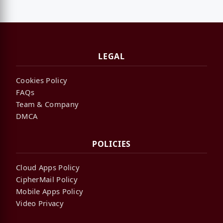
LEGAL
Cookies Policy
FAQs
Team & Company
DMCA
POLICIES
Cloud Apps Policy
CipherMail Policy
Mobile Apps Policy
Video Privacy