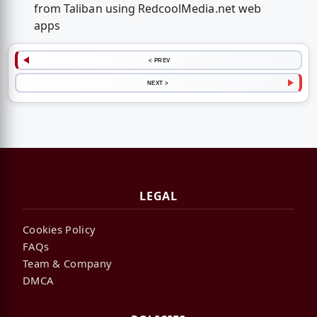
from Taliban using RedcoolMedia.net web
apps
< PREV
NEXT >
LEGAL
Cookies Policy
FAQs
Team & Company
DMCA