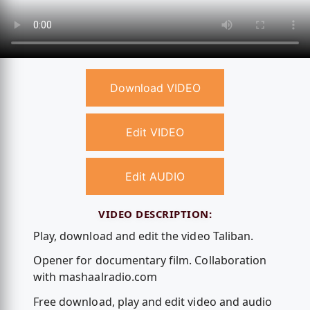
Download VIDEO
Edit VIDEO
Edit AUDIO
VIDEO DESCRIPTION:
Play, download and edit the video Taliban.
Opener for documentary film. Collaboration
with mashaalradio.com
Free download, play and edit video and audio