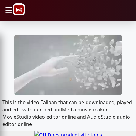
\n
☰
This is the video Taliban that can be downloaded, played
and edit with our RedcoolMedia movie maker
MovieStudio video editor online and AudioStudio audio
editor online