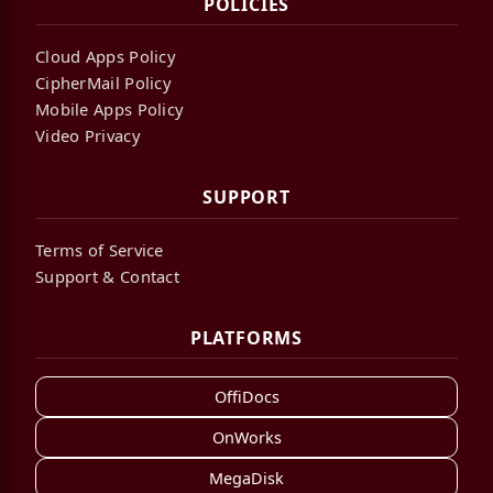
POLICIES
Cloud Apps Policy
CipherMail Policy
Mobile Apps Policy
Video Privacy
SUPPORT
Terms of Service
Support & Contact
PLATFORMS
OffiDocs
OnWorks
MegaDisk