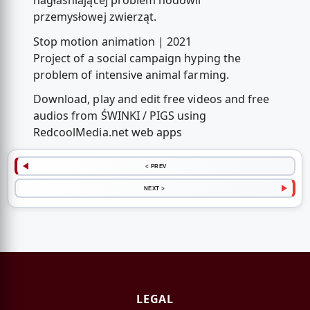
nagłaśniającej problem hodowli
przemysłowej zwierząt.
Stop motion animation | 2021
Project of a social campaign hyping the
problem of intensive animal farming.
Download, play and edit free videos and free
audios from ŚWINKI / PIGS using
RedcoolMedia.net web apps
< PREV
NEXT >
LEGAL