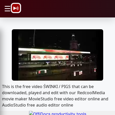
\n
☰
This is the free video ŚWINKI / PIGS that can be
downloaded, played and edit with our RedcoolMedia
movie maker MovieStudio free video editor online and
AudioStudio free audio editor online