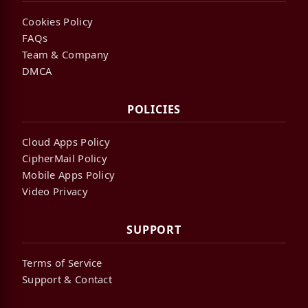
Cookies Policy
FAQs
Team & Company
DMCA
POLICIES
Cloud Apps Policy
CipherMail Policy
Mobile Apps Policy
Video Privacy
SUPPORT
Terms of Service
Support & Contact