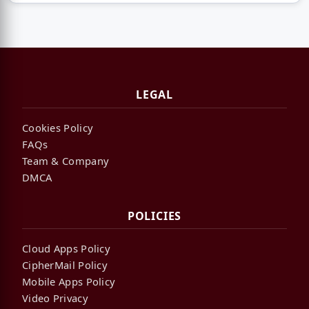
LEGAL
Cookies Policy
FAQs
Team & Company
DMCA
POLICIES
Cloud Apps Policy
CipherMail Policy
Mobile Apps Policy
Video Privacy