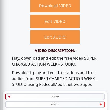
Download VIDEO
Edit VIDEO
Edit AUDIO
VIDEO DESCRIPTION:
Play, download and edit the free video SUPER
CHARGED ACTION WEEK - STUDIO.
Download, play and edit free videos and free
audios from SUPER CHARGED ACTION WEEK -
STUDIO using RedcoolMedia.net web apps
< PREV
NEXT >