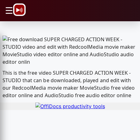
\n
☰
This is the free video SUPER CHARGED ACTION WEEK -
STUDIO that can be downloaded, played and edit with
our RedcoolMedia movie maker MovieStudio free video
editor online and AudioStudio free audio editor online