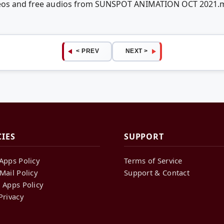
ideos and free audios from SUNSPOT ANIMATION OCT 2021.
< PREV
NEXT >
CIES
SUPPORT
Apps Policy
Terms of Service
Mail Policy
Support & Contact
 Apps Policy
Privacy