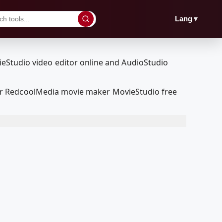
▼
Lang
ur RedcoolMedia movie maker MovieStudio free