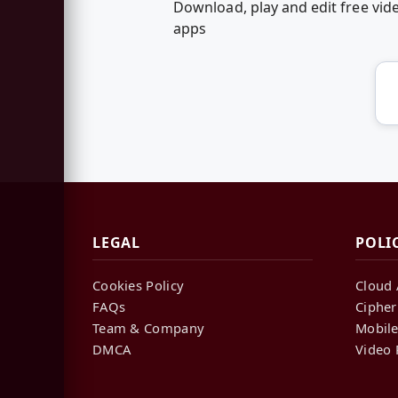
Download, play and edit free v
apps
LEGAL
POLI
Cookies Policy
Cloud 
FAQs
Cipher
Team & Company
Mobile
DMCA
Video 