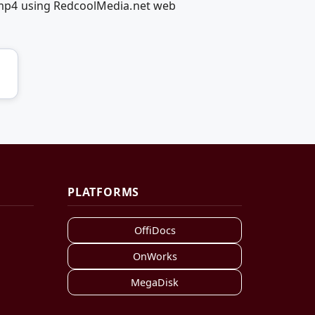
mp4 using RedcoolMedia.net web
PLATFORMS
OffiDocs
OnWorks
MegaDisk