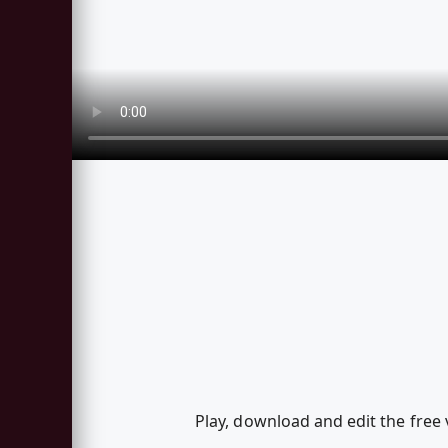
Play, download and edit the fr