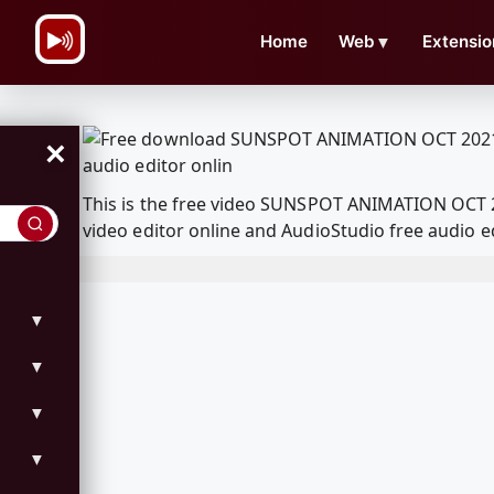
\n
Home
Web
▼
Extensio
×
This is the free video SUNSPOT ANIMATION OCT 
video editor online and AudioStudio free audio e
▼
▼
▼
▼