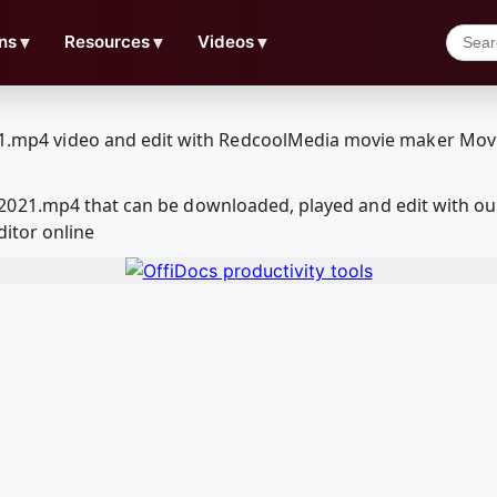
ns
▼
Resources
▼
Videos
▼
2021.mp4 that can be downloaded, played and edit with o
ditor online