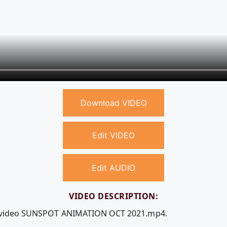
Download VIDEO
Edit VIDEO
Edit AUDIO
VIDEO DESCRIPTION:
ee video SUNSPOT ANIMATION OCT 2021.mp4.