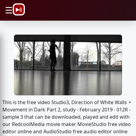
\n
☰
This is the free video Studio3, Direction of White Walls +
Movement in Dark Part 2, study - February 2019 - 012R -
sample 3 that can be downloaded, played and edit with
our RedcoolMedia movie maker MovieStudio free video
editor online and AudioStudio free audio editor online