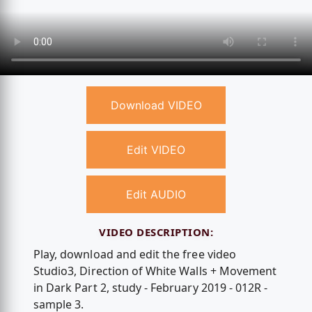
Download VIDEO
Edit VIDEO
Edit AUDIO
VIDEO DESCRIPTION:
Play, download and edit the free video
Studio3, Direction of White Walls + Movement
in Dark Part 2, study - February 2019 - 012R -
sample 3.