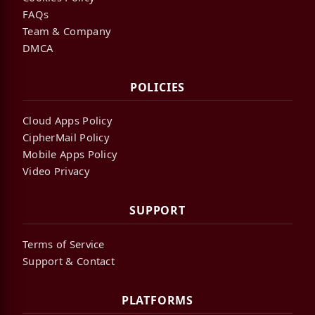
FAQs
Team & Company
DMCA
POLICIES
Cloud Apps Policy
CipherMail Policy
Mobile Apps Policy
Video Privacy
SUPPORT
Terms of Service
Support & Contact
PLATFORMS