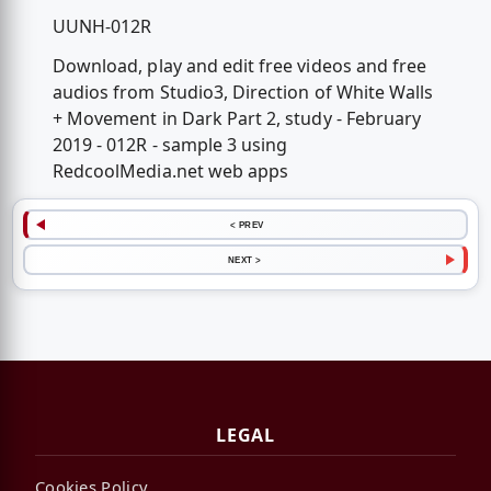
UUNH-012R
Download, play and edit free videos and free
audios from Studio3, Direction of White Walls
+ Movement in Dark Part 2, study - February
2019 - 012R - sample 3 using
RedcoolMedia.net web apps
< PREV
NEXT >
LEGAL
Cookies Policy