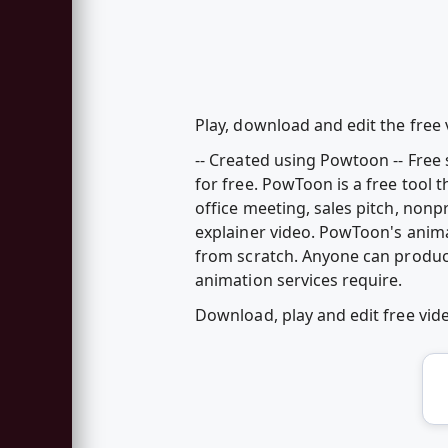
Play, download and edit the free 
-- Created using Powtoon -- Fre
for free. PowToon is a free tool 
office meeting, sales pitch, nonp
explainer video. PowToon's anim
from scratch. Anyone can produc
animation services require.
Download, play and edit free vi