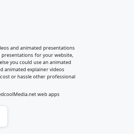
ideos and animated presentations
d presentations for your website,
g else you could use an animated
d animated explainer videos
ost or hassle other professional
RedcoolMedia.net web apps