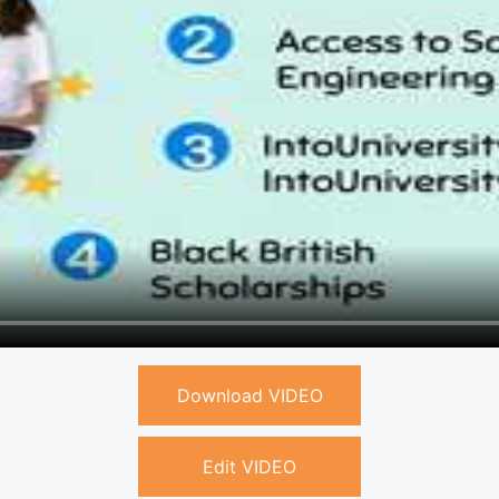
Download VIDEO
Edit VIDEO