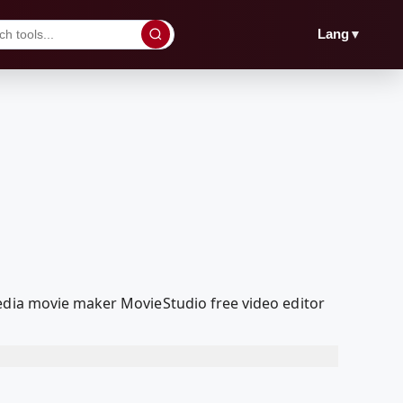
▼
Lang
Media movie maker MovieStudio free video editor