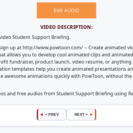
Edit AUDIO
VIDEO DESCRIPTION:
video Student Support Briefing.
e sign up at http://www.powtoon.com/ -- Create animated v
that allows you to develop cool animated clips and animate
rofit fundraiser, product launch, video resume, or anythin
ation templates help you create animated presentations an
e awesome animations quickly with PowToon, without the c
deos and free audios from Student Support Briefing using 
< PREV
NEXT >