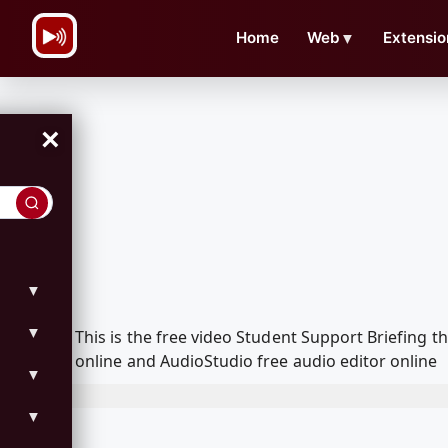
\n
Home
Web
▼
Extensio
×
▼
▼
This is the free video Student Support Briefing
online and AudioStudio free audio editor online
▼
▼