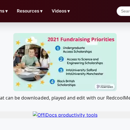
ns
▼
Resources
▼
Videos
▼
 that can be downloaded, played and edit with our Redcool