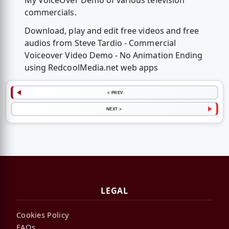
My VoiceOver Demo of various television
commercials.
Download, play and edit free videos and free
audios from Steve Tardio - Commercial
Voiceover Video Demo - No Animation Ending
using RedcoolMedia.net web apps
< PREV
NEXT >
LEGAL
Cookies Policy
FAQs