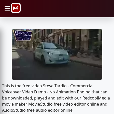
\n
☰
This is the free video Steve Tardio - Commercial
Voiceover Video Demo - No Animation Ending that can
be downloaded, played and edit with our RedcoolMedia
movie maker MovieStudio free video editor online and
AudioStudio free audio editor online