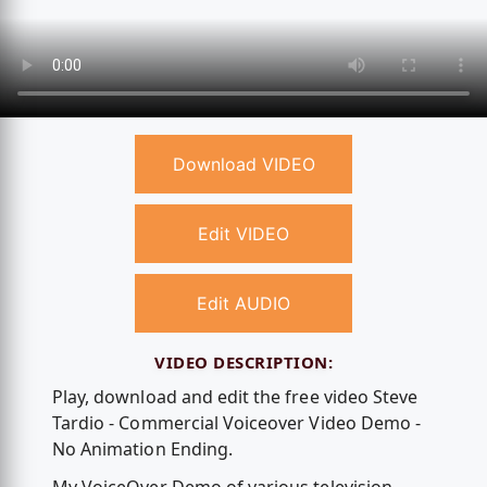
Download VIDEO
Edit VIDEO
Edit AUDIO
VIDEO DESCRIPTION:
Play, download and edit the free video Steve
Tardio - Commercial Voiceover Video Demo -
No Animation Ending.