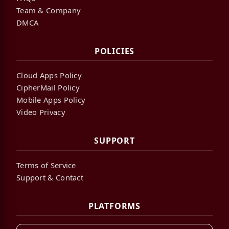
Team & Company
DMCA
POLICIES
Cloud Apps Policy
CipherMail Policy
Mobile Apps Policy
Video Privacy
SUPPORT
Terms of Service
Support & Contact
PLATFORMS