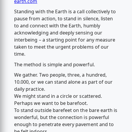
earth.com
Standing with the Earth is a call collectively to
pause from action, to stand in silence, listen
to and connect with the Earth, humbly
acknowledging and deeply sensing our
interbeing – a starting point for any measure
taken to meet the urgent problems of our
time.
The method is simple and powerful.
We gather. Two people, three, a hundred,
10.000, or we can stand alone as part of our
daily practice.
We might stand in a circle or scattered.
Perhaps we want to be barefoot.
To stand outside barefeet on the bare earth is
wonderful, but the connection is powerful
enough to penetrate every pavement and to
be felt indoors.