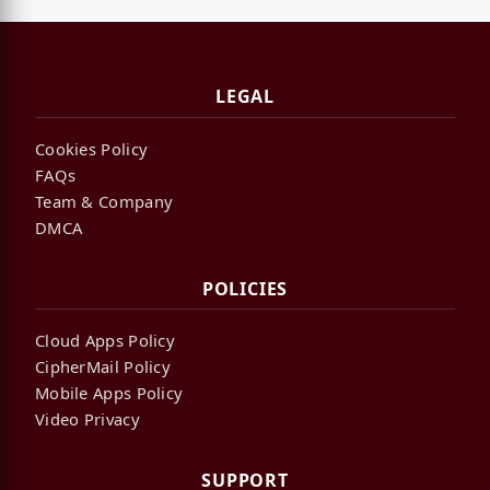
LEGAL
Cookies Policy
FAQs
Team & Company
DMCA
POLICIES
Cloud Apps Policy
CipherMail Policy
Mobile Apps Policy
Video Privacy
SUPPORT