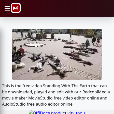
\n
☰
This is the free video Standing With The Earth that can
be downloaded, played and edit with our RedcoolMedia
movie maker MovieStudio free video editor online and
AudioStudio free audio editor online