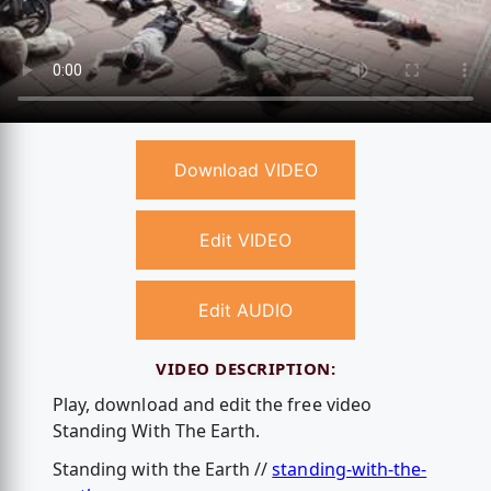
Download VIDEO
Edit VIDEO
Edit AUDIO
VIDEO DESCRIPTION:
Play, download and edit the free video
Standing With The Earth.
Standing with the Earth //
standing-with-the-