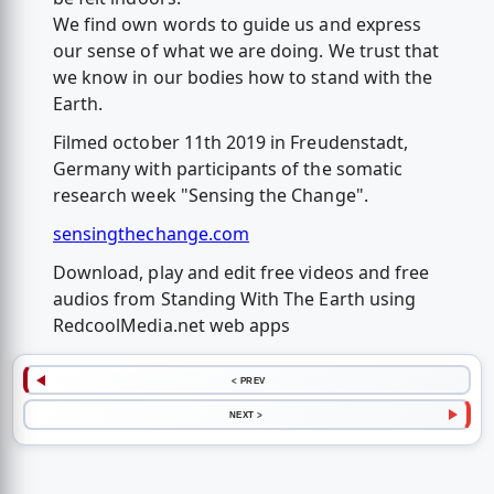
We find own words to guide us and express
our sense of what we are doing. We trust that
we know in our bodies how to stand with the
Earth.
Filmed october 11th 2019 in Freudenstadt,
Germany with participants of the somatic
research week "Sensing the Change".
sensingthechange.com
Download, play and edit free videos and free
audios from Standing With The Earth using
RedcoolMedia.net web apps
< PREV
NEXT >