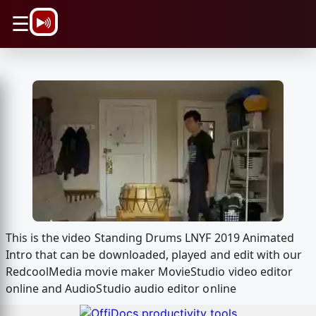
\n
☰
This is the video Standing Drums LNYF 2019 Animated
Intro that can be downloaded, played and edit with our
RedcoolMedia movie maker MovieStudio video editor
online and AudioStudio audio editor online