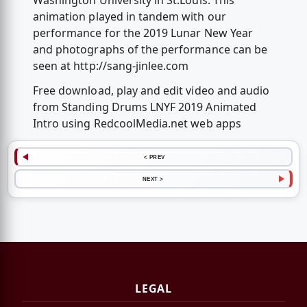
Washington University in St.Louis. This
animation played in tandem with our
performance for the 2019 Lunar New Year
and photographs of the performance can be
seen at http://sang-jinlee.com
Free download, play and edit video and audio
from Standing Drums LNYF 2019 Animated
Intro using RedcoolMedia.net web apps
< PREV
NEXT >
LEGAL