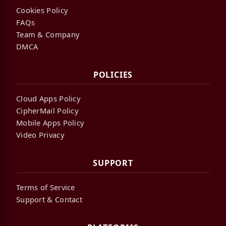
Cookies Policy
FAQs
Team & Company
DMCA
POLICIES
Cloud Apps Policy
CipherMail Policy
Mobile Apps Policy
Video Privacy
SUPPORT
Terms of Service
Support & Contact