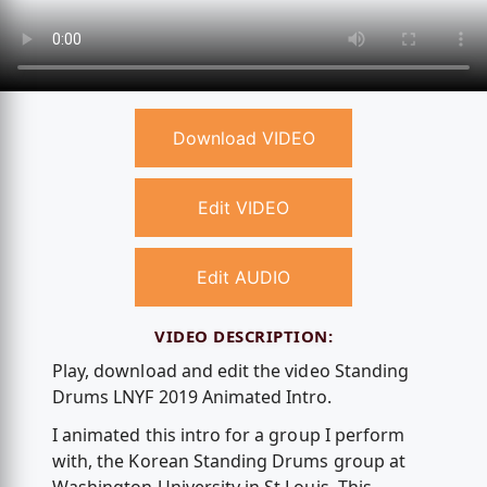
Download VIDEO
Edit VIDEO
Edit AUDIO
VIDEO DESCRIPTION:
Play, download and edit the video Standing
Drums LNYF 2019 Animated Intro.
I animated this intro for a group I perform
with, the Korean Standing Drums group at