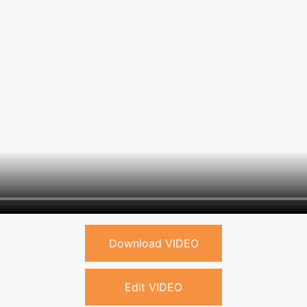
Download VIDEO
Edit VIDEO