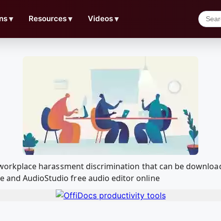
ns
▼
Resources
▼
Videos
▼
for workplace harassment discrimination that can be downlo
e and AudioStudio free audio editor online