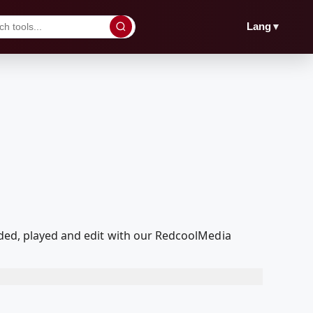
▼
Lang
aded, played and edit with our RedcoolMedia