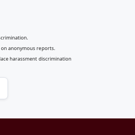
scrimination.
en on anonymous reports.
place harassment discrimination