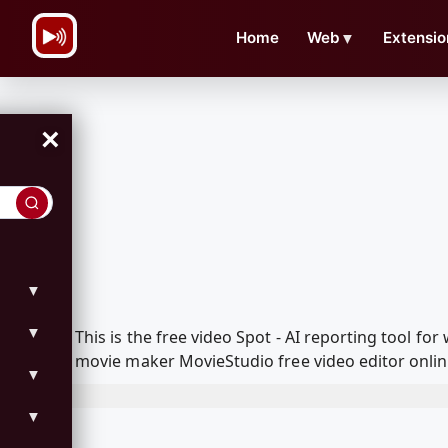
\n
Home
Web
▼
Extensio
×
▼
▼
This is the free video Spot - AI reporting tool 
movie maker MovieStudio free video editor onlin
▼
▼