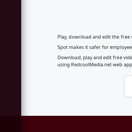
Play, download and edit the free 
Spot makes it safer for employee
Download, play and edit free vid
using RedcoolMedia.net web ap