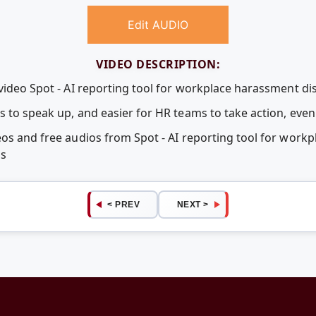
Edit AUDIO
VIDEO DESCRIPTION:
video Spot - AI reporting tool for workplace harassment di
s to speak up, and easier for HR teams to take action, ev
eos and free audios from Spot - AI reporting tool for work
ps
< PREV
NEXT >