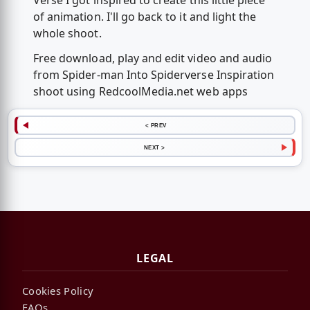
Verse I got inspired to create this little piece
of animation. I'll go back to it and light the
whole shoot.
Free download, play and edit video and audio
from Spider-man Into Spiderverse Inspiration
shoot using RedcoolMedia.net web apps
< PREV
NEXT >
LEGAL
Cookies Policy
FAQs