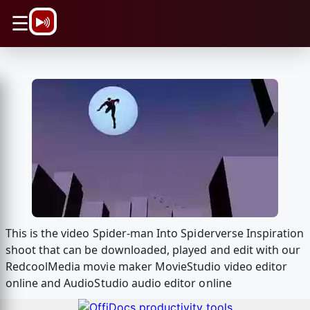
\n
☰
This is the video Spider-man Into Spiderverse Inspiration
shoot that can be downloaded, played and edit with our
RedcoolMedia movie maker MovieStudio video editor
online and AudioStudio audio editor online