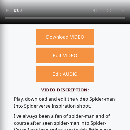
Download VIDEO
Edit VIDEO
Edit AUDIO
VIDEO DESCRIPTION:
Play, download and edit the video Spider-man
Into Spiderverse Inspiration shoot.
I've always been a fan of spider-man and of
course after seen spider-man into Spider-