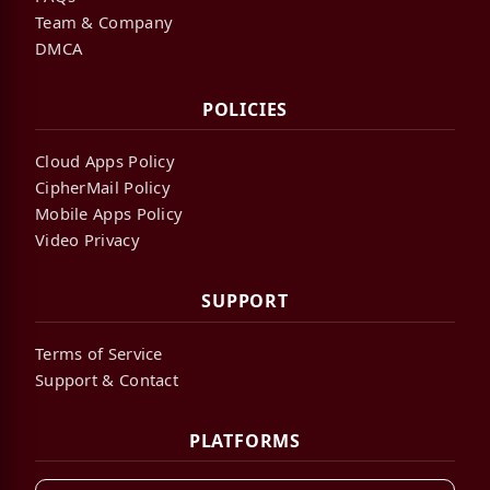
Team & Company
DMCA
POLICIES
Cloud Apps Policy
CipherMail Policy
Mobile Apps Policy
Video Privacy
SUPPORT
Terms of Service
Support & Contact
PLATFORMS