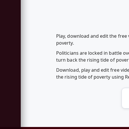
Play, download and edit the free 
poverty.
Politicians are locked in battle o
turn back the rising tide of pove
Download, play and edit free vid
the rising tide of poverty using