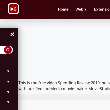
\n
Home
Web
▼
Extensio
×
▼
▼
This is the free video Spending Review 2019: no s
with our RedcoolMedia movie maker MovieStudio f
▼
▼