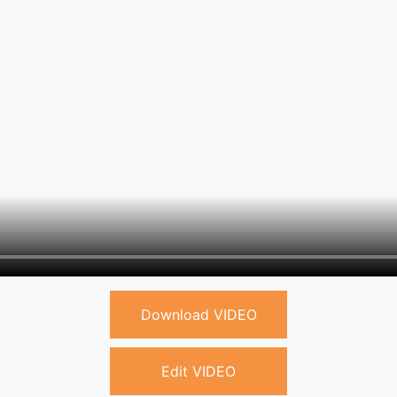
Download VIDEO
Edit VIDEO