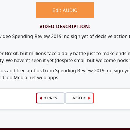
Edit AUDIO
VIDEO DESCRIPTION:
video Spending Review 2019: no sign yet of decisive action t
ver Brexit, but millions face a daily battle just to make end
rty. We haven’t seen it yet (despite small-but-welcome nods 
eos and free audios from Spending Review 2019: no sign yet 
 RedcoolMedia.net web apps
< PREV
NEXT >