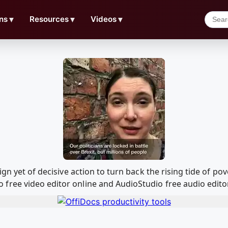
ns
▼
Resources
▼
Videos
▼
ign yet of decisive action to turn back the rising tide of p
ree video editor online and AudioStudio free audio edito