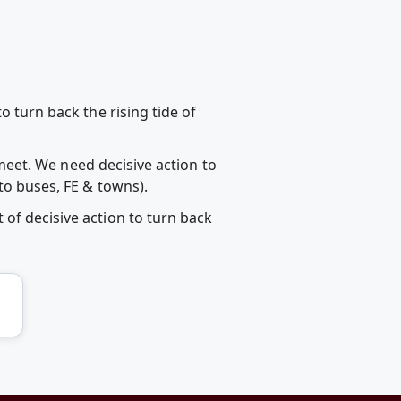
o turn back the rising tide of
s meet. We need decisive action to
to buses, FE & towns).
of decisive action to turn back