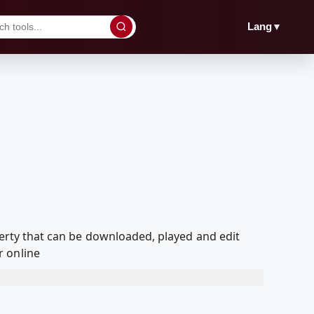
▼
Lang
overty that can be downloaded, played and edit
r online