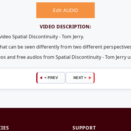
Edit AUDIO
VIDEO DESCRIPTION:
ideo Spatial Discontinuity - Tom Jerry.
 that can be seen differently from two different perspectives
eos and free audios from Spatial Discontinuity - Tom Jerr
< PREV
NEXT >
CIES
SUPPORT