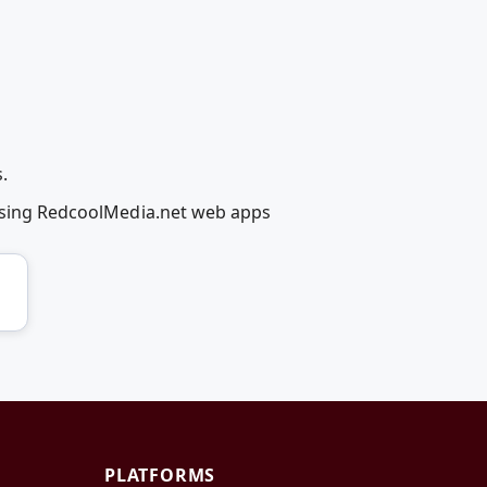
.
y using RedcoolMedia.net web apps
PLATFORMS