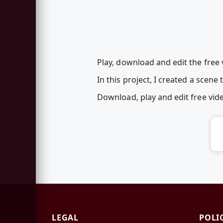
Play, download and edit the free v
In this project, I created a scene
Download, play and edit free vid
LEGAL
POLI