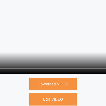
Download VIDEO
Edit VIDEO