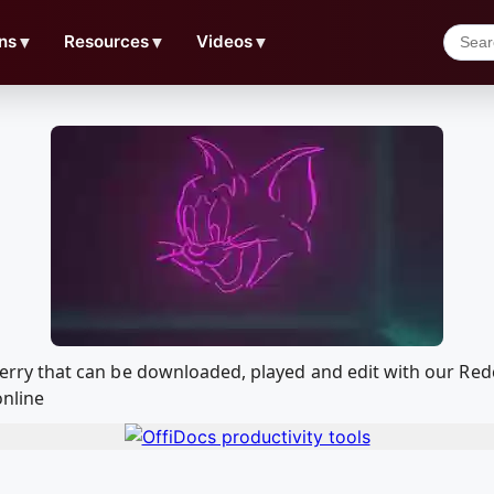
ns
▼
Resources
▼
Videos
▼
om Jerry that can be downloaded, played and edit with our 
online