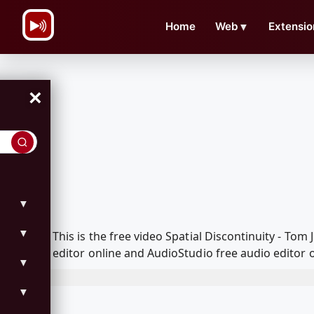
\n
Home
Web
▼
Extensio
×
▼
▼
This is the free video Spatial Discontinuity - T
editor online and AudioStudio free audio editor 
▼
▼