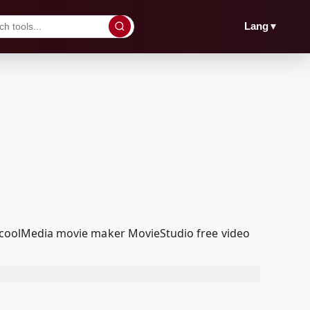
▼
Lang
RedcoolMedia movie maker MovieStudio free video