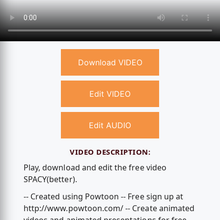
Download VIDEO
Edit VIDEO
Edit AUDIO
VIDEO DESCRIPTION:
Play, download and edit the free video
SPACY(better).
-- Created using Powtoon -- Free sign up at
http://www.powtoon.com/ -- Create animated