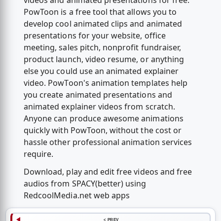
videos and animated presentations for free.
PowToon is a free tool that allows you to
develop cool animated clips and animated
presentations for your website, office
meeting, sales pitch, nonprofit fundraiser,
product launch, video resume, or anything
else you could use an animated explainer
video. PowToon's animation templates help
you create animated presentations and
animated explainer videos from scratch.
Anyone can produce awesome animations
quickly with PowToon, without the cost or
hassle other professional animation services
require.
Download, play and edit free videos and free
audios from SPACY(better) using
RedcoolMedia.net web apps
< PREV