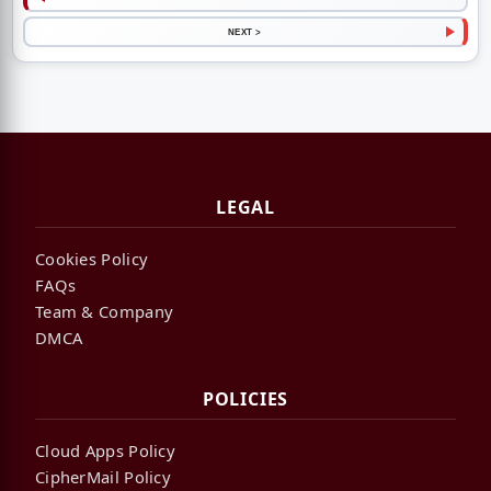
NEXT >
LEGAL
Cookies Policy
FAQs
Team & Company
DMCA
POLICIES
Cloud Apps Policy
CipherMail Policy