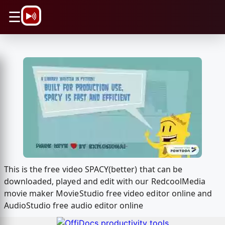
\n
☰
This is the free video SPACY(better) that can be
downloaded, played and edit with our RedcoolMedia
movie maker MovieStudio free video editor online and
AudioStudio free audio editor online