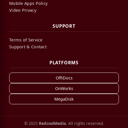
Mobile Apps Policy
Video Privacy
SUPPORT
Terms of Service
Support & Contact
PLATFORMS
OffiDocs
OnWorks
MegaDisk
© 2025
RedcoolMedia
. All rights reserved.