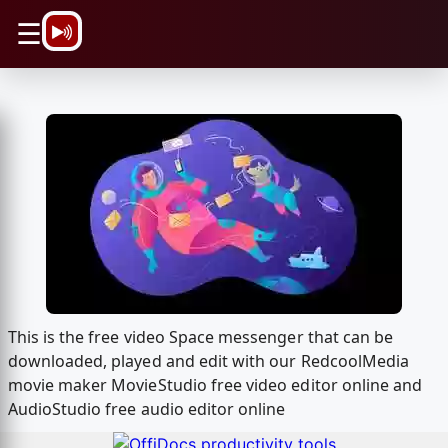
\n
☰
This is the free video Space messenger that can be
downloaded, played and edit with our RedcoolMedia
movie maker MovieStudio free video editor online and
AudioStudio free audio editor online