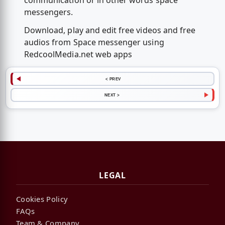
communication or in other words space
messengers.
Download, play and edit free videos and free
audios from Space messenger using
RedcoolMedia.net web apps
< PREV
NEXT >
LEGAL
Cookies Policy
FAQs
Team & Company