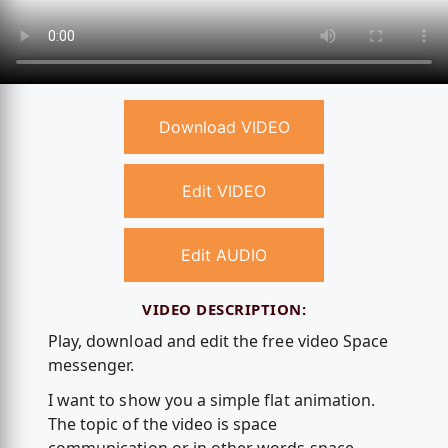
Download VIDEO
Edit VIDEO
Edit AUDIO
VIDEO DESCRIPTION:
Play, download and edit the free video Space
messenger.
I want to show you a simple flat animation.
The topic of the video is space