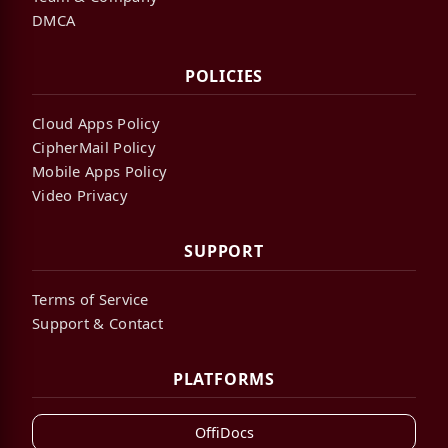
DMCA
POLICIES
Cloud Apps Policy
CipherMail Policy
Mobile Apps Policy
Video Privacy
SUPPORT
Terms of Service
Support & Contact
PLATFORMS
OffiDocs