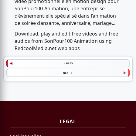
vidéo promotionnelle en motion design pour
SonPour100 Animation, une entreprise
d’événementielle spécialisé dans l’animation
de soirée dansante, anniversaire, mariage...
Download, play and edit free videos and free
audios from SonPour100 Animation using
RedcoolMedia.net web apps
< PREV
NEXT >
LEGAL
Cookies Policy