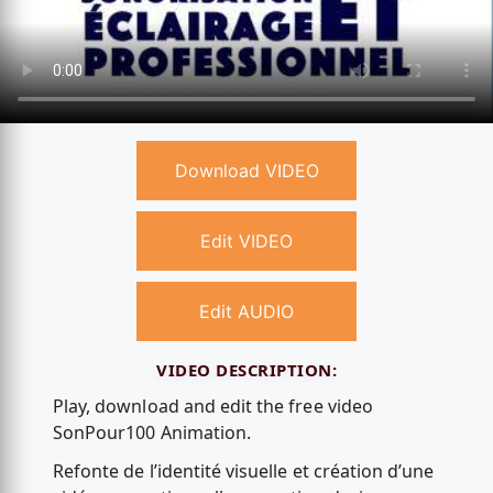
Download VIDEO
Edit VIDEO
Edit AUDIO
VIDEO DESCRIPTION:
Play, download and edit the free video
SonPour100 Animation.
Refonte de l’identité visuelle et création d’une