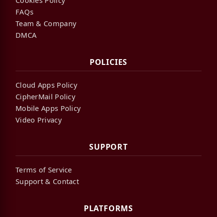
FAQs
Team & Company
DMCA
POLICIES
Cloud Apps Policy
CipherMail Policy
Mobile Apps Policy
Video Privacy
SUPPORT
Terms of Service
Support & Contact
PLATFORMS