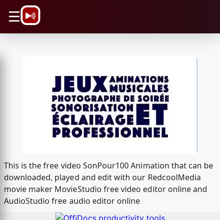
\n
☰
This is the free video SonPour100 Animation that can be
downloaded, played and edit with our RedcoolMedia
movie maker MovieStudio free video editor online and
AudioStudio free audio editor online