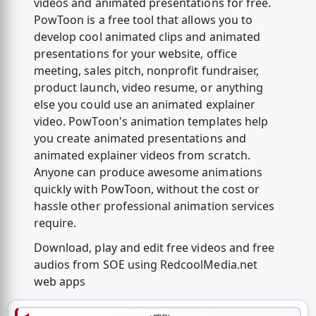
videos and animated presentations for free.
PowToon is a free tool that allows you to
develop cool animated clips and animated
presentations for your website, office
meeting, sales pitch, nonprofit fundraiser,
product launch, video resume, or anything
else you could use an animated explainer
video. PowToon's animation templates help
you create animated presentations and
animated explainer videos from scratch.
Anyone can produce awesome animations
quickly with PowToon, without the cost or
hassle other professional animation services
require.
Download, play and edit free videos and free
audios from SOE using RedcoolMedia.net
web apps