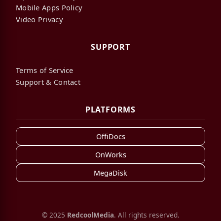
Mobile Apps Policy
Video Privacy
SUPPORT
Terms of Service
Support & Contact
PLATFORMS
OffiDocs
OnWorks
MegaDisk
© 2025
RedcoolMedia
. All rights reserved.