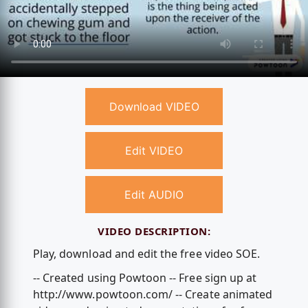
Download VIDEO
Edit VIDEO
Edit AUDIO
VIDEO DESCRIPTION:
Play, download and edit the free video SOE.
-- Created using Powtoon -- Free sign up at
http://www.powtoon.com/ -- Create animated