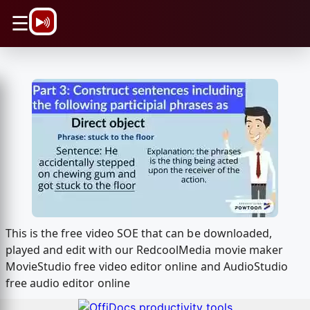
\n
☰
This is the free video SOE that can be downloaded,
played and edit with our RedcoolMedia movie maker
MovieStudio free video editor online and AudioStudio
free audio editor online