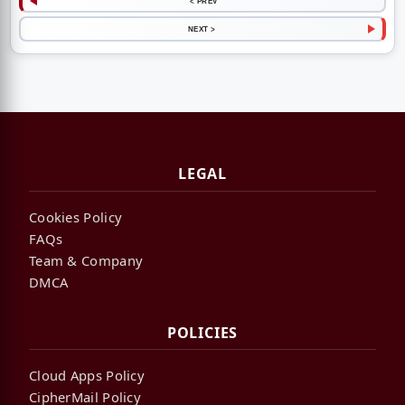
< PREV
NEXT >
LEGAL
Cookies Policy
FAQs
Team & Company
DMCA
POLICIES
Cloud Apps Policy
CipherMail Policy