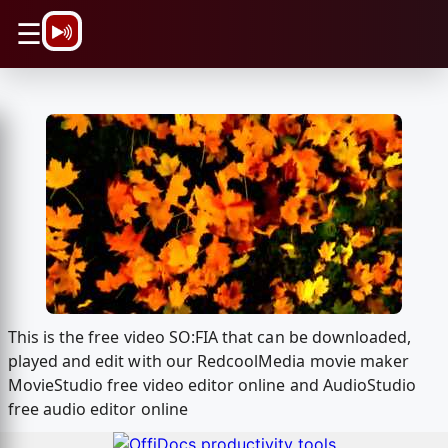
\n
☰
This is the free video SO:FIA that can be downloaded,
played and edit with our RedcoolMedia movie maker
MovieStudio free video editor online and AudioStudio
free audio editor online