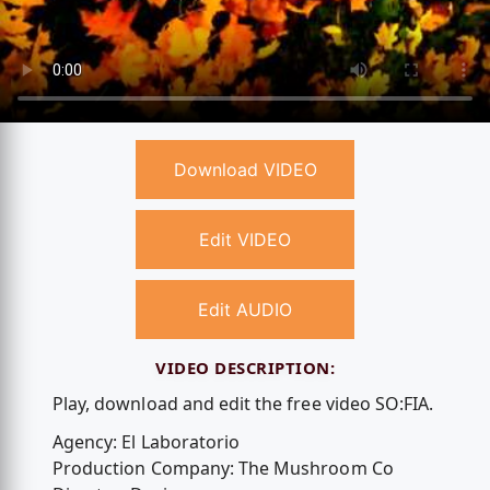
Download VIDEO
Edit VIDEO
Edit AUDIO
VIDEO DESCRIPTION:
Play, download and edit the free video SO:FIA.
Agency: El Laboratorio
Production Company: The Mushroom Co