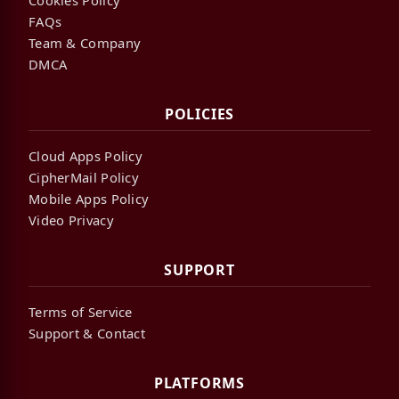
FAQs
Team & Company
DMCA
POLICIES
Cloud Apps Policy
CipherMail Policy
Mobile Apps Policy
Video Privacy
SUPPORT
Terms of Service
Support & Contact
PLATFORMS