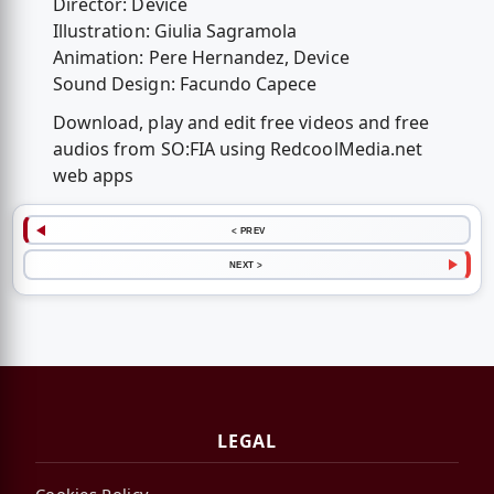
Director: Device
Illustration: Giulia Sagramola
Animation: Pere Hernandez, Device
Sound Design: Facundo Capece
Download, play and edit free videos and free
audios from SO:FIA using RedcoolMedia.net
web apps
< PREV
NEXT >
LEGAL
Cookies Policy