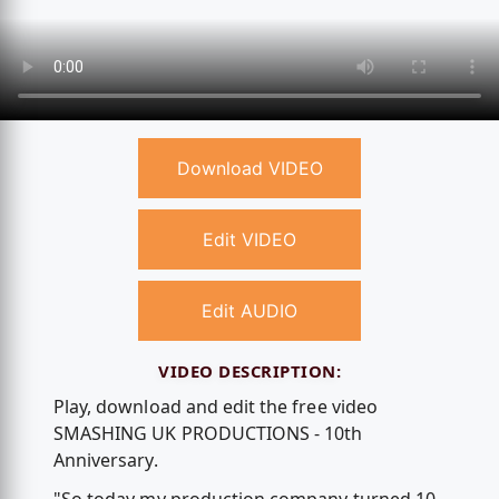
Download VIDEO
Edit VIDEO
Edit AUDIO
VIDEO DESCRIPTION:
Play, download and edit the free video
SMASHING UK PRODUCTIONS - 10th
Anniversary.