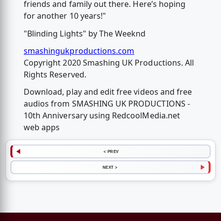
friends and family out there. Here’s hoping
for another 10 years!"
"Blinding Lights" by The Weeknd
smashingukproductions.com
Copyright 2020 Smashing UK Productions. All
Rights Reserved.
Download, play and edit free videos and free
audios from SMASHING UK PRODUCTIONS -
10th Anniversary using RedcoolMedia.net
web apps
< PREV
NEXT >