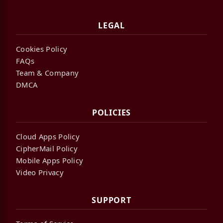
LEGAL
Cookies Policy
FAQs
Team & Company
DMCA
POLICIES
Cloud Apps Policy
CipherMail Policy
Mobile Apps Policy
Video Privacy
SUPPORT