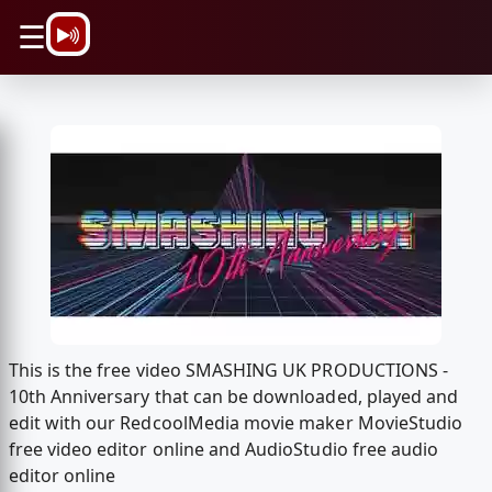
\n
☰
This is the free video SMASHING UK PRODUCTIONS -
10th Anniversary that can be downloaded, played and
edit with our RedcoolMedia movie maker MovieStudio
free video editor online and AudioStudio free audio
editor online