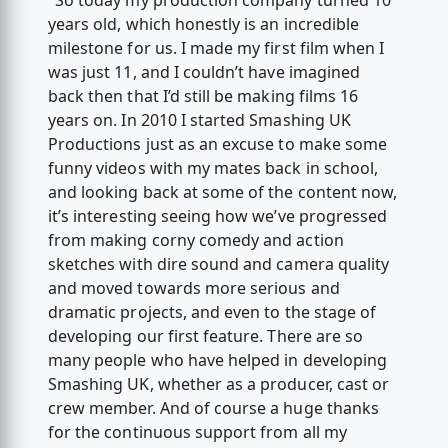
"So today my production company turned 10
years old, which honestly is an incredible
milestone for us. I made my first film when I
was just 11, and I couldn’t have imagined
back then that I’d still be making films 16
years on. In 2010 I started Smashing UK
Productions just as an excuse to make some
funny videos with my mates back in school,
and looking back at some of the content now,
it’s interesting seeing how we’ve progressed
from making corny comedy and action
sketches with dire sound and camera quality
and moved towards more serious and
dramatic projects, and even to the stage of
developing our first feature. There are so
many people who have helped in developing
Smashing UK, whether as a producer, cast or
crew member. And of course a huge thanks
for the continuous support from all my