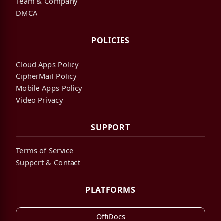
Team & Company
DMCA
POLICIES
Cloud Apps Policy
CipherMail Policy
Mobile Apps Policy
Video Privacy
SUPPORT
Terms of Service
Support & Contact
PLATFORMS
OffiDocs