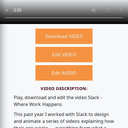
Download VIDEO
Edit VIDEO
Edit AUDIO
VIDEO DESCRIPTION:
Play, download and edit the video Slack -
Where Work Happens.
This past year I worked with Slack to design
and animate a series of videos explaining how