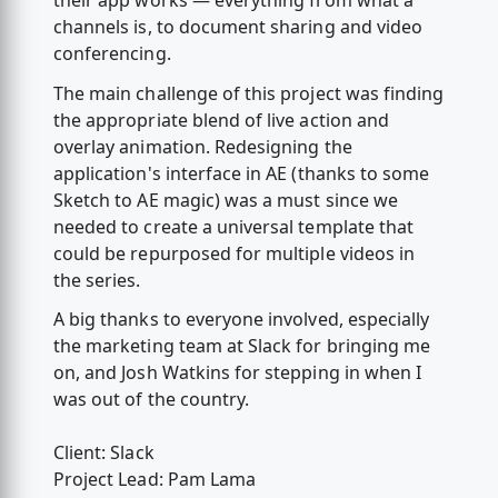
their app works — everything from what a
channels is, to document sharing and video
conferencing.
The main challenge of this project was finding
the appropriate blend of live action and
overlay animation. Redesigning the
application's interface in AE (thanks to some
Sketch to AE magic) was a must since we
needed to create a universal template that
could be repurposed for multiple videos in
the series.
A big thanks to everyone involved, especially
the marketing team at Slack for bringing me
on, and Josh Watkins for stepping in when I
was out of the country.
Client: Slack
Project Lead: Pam Lama