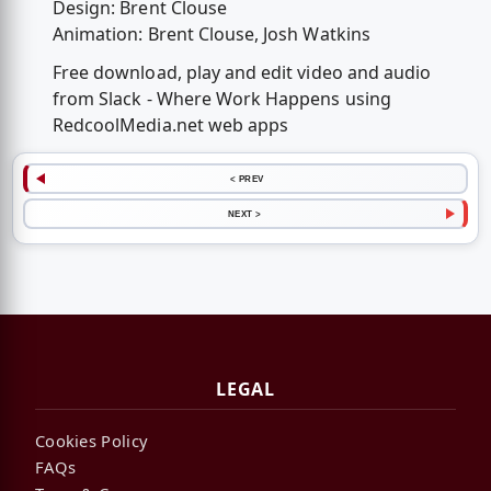
Design: Brent Clouse
Animation: Brent Clouse, Josh Watkins
Free download, play and edit video and audio
from Slack - Where Work Happens using
RedcoolMedia.net web apps
< PREV
NEXT >
LEGAL
Cookies Policy
FAQs