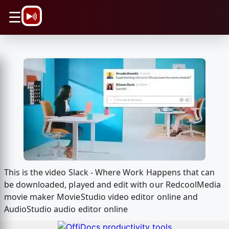
\n
☰
This is the video Slack - Where Work Happens that can
be downloaded, played and edit with our RedcoolMedia
movie maker MovieStudio video editor online and
AudioStudio audio editor online