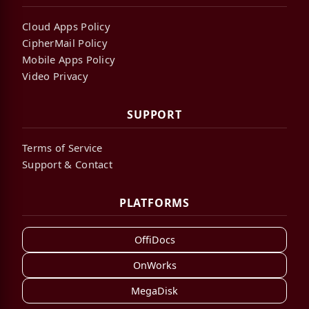
Cloud Apps Policy
CipherMail Policy
Mobile Apps Policy
Video Privacy
SUPPORT
Terms of Service
Support & Contact
PLATFORMS
OffiDocs
OnWorks
MegaDisk