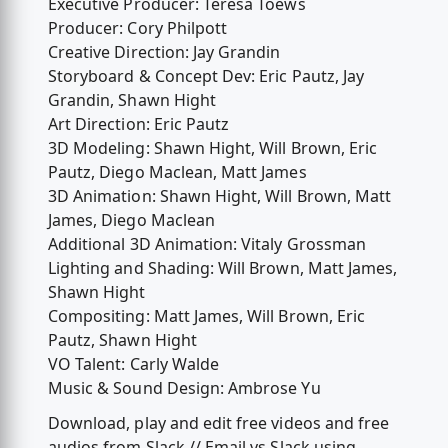
Executive Producer: Teresa Toews
Producer: Cory Philpott
Creative Direction: Jay Grandin
Storyboard & Concept Dev: Eric Pautz, Jay
Grandin, Shawn Hight
Art Direction: Eric Pautz
3D Modeling: Shawn Hight, Will Brown, Eric
Pautz, Diego Maclean, Matt James
3D Animation: Shawn Hight, Will Brown, Matt
James, Diego Maclean
Additional 3D Animation: Vitaly Grossman
Lighting and Shading: Will Brown, Matt James,
Shawn Hight
Compositing: Matt James, Will Brown, Eric
Pautz, Shawn Hight
VO Talent: Carly Walde
Music & Sound Design: Ambrose Yu
Download, play and edit free videos and free
audios from Slack // Email vs Slack using