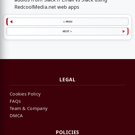
RedcoolMedia.net web apps
< PREV
NEXT >
LEGAL
Cookies Policy
FAQs
Team & Company
DMCA
POLICIES