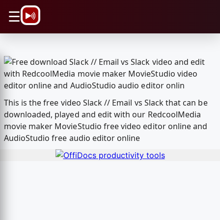
\n
☰
This is the free video Slack // Email vs Slack that can be
downloaded, played and edit with our RedcoolMedia
movie maker MovieStudio free video editor online and
AudioStudio free audio editor online