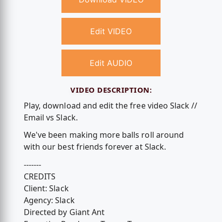
Edit VIDEO
Edit AUDIO
VIDEO DESCRIPTION:
Play, download and edit the free video Slack //
Email vs Slack.
We've been making more balls roll around
with our best friends forever at Slack.
-------
CREDITS
Client: Slack
Agency: Slack
Directed by Giant Ant