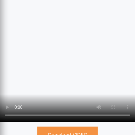
Download VIDEO