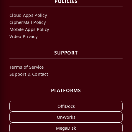
POLICIES
Cloud Apps Policy
CipherMail Policy
Mobile Apps Policy
Video Privacy
SUPPORT
Terms of Service
Support & Contact
PLATFORMS
OffiDocs
OnWorks
MegaDisk