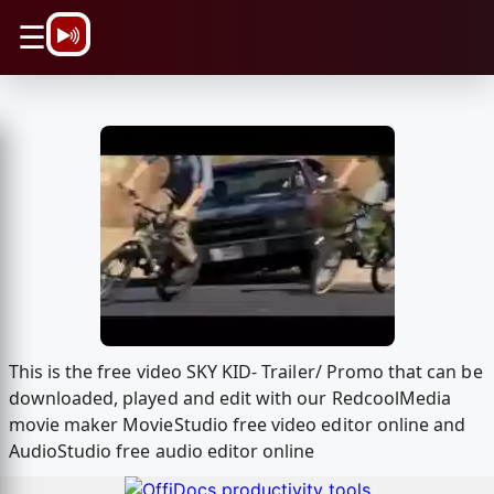
\n
☰
This is the free video SKY KID- Trailer/ Promo that can be
downloaded, played and edit with our RedcoolMedia
movie maker MovieStudio free video editor online and
AudioStudio free audio editor online