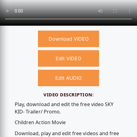
Download VIDEO
Edit VIDEO
Edit AUDIO
VIDEO DESCRIPTION:
Play, download and edit the free video SKY
KID- Trailer/ Promo.
Children Action Movie
Download, play and edit free videos and free