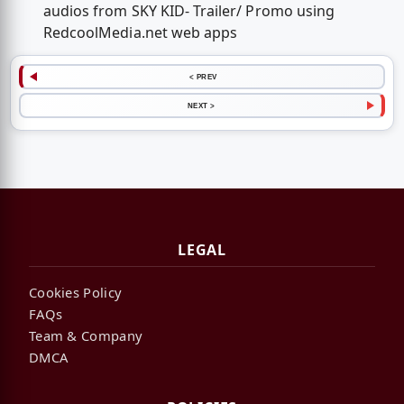
audios from SKY KID- Trailer/ Promo using
RedcoolMedia.net web apps
< PREV
NEXT >
LEGAL
Cookies Policy
FAQs
Team & Company
DMCA