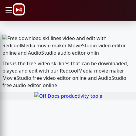
\n
☰
This is the free video ski lines that can be downloaded,
played and edit with our RedcoolMedia movie maker
MovieStudio free video editor online and AudioStudio
free audio editor online