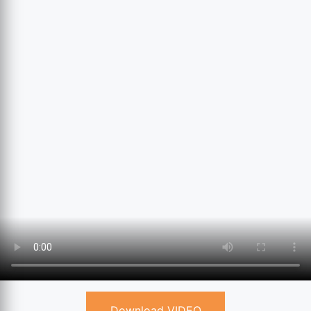
Download VIDEO