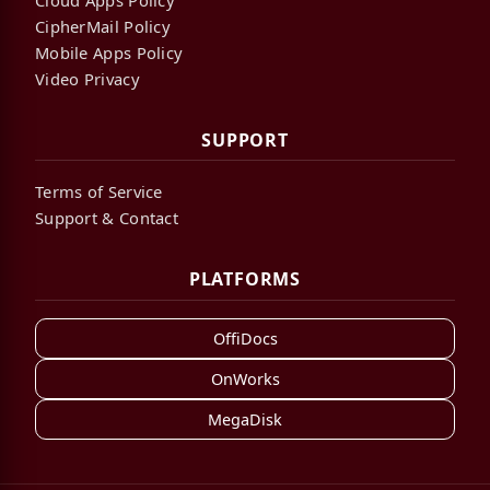
Cloud Apps Policy
CipherMail Policy
Mobile Apps Policy
Video Privacy
SUPPORT
Terms of Service
Support & Contact
PLATFORMS
OffiDocs
OnWorks
MegaDisk