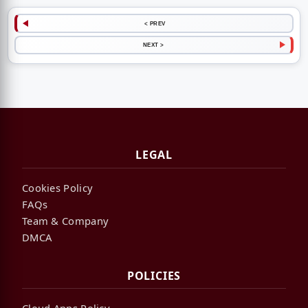
< PREV
NEXT >
LEGAL
Cookies Policy
FAQs
Team & Company
DMCA
POLICIES