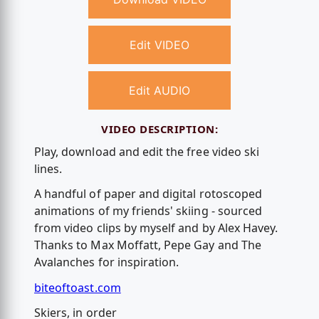
Edit VIDEO
Edit AUDIO
VIDEO DESCRIPTION:
Play, download and edit the free video ski
lines.
A handful of paper and digital rotoscoped
animations of my friends' skiing - sourced
from video clips by myself and by Alex Havey.
Thanks to Max Moffatt, Pepe Gay and The
Avalanches for inspiration.
biteoftoast.com
Skiers, in order