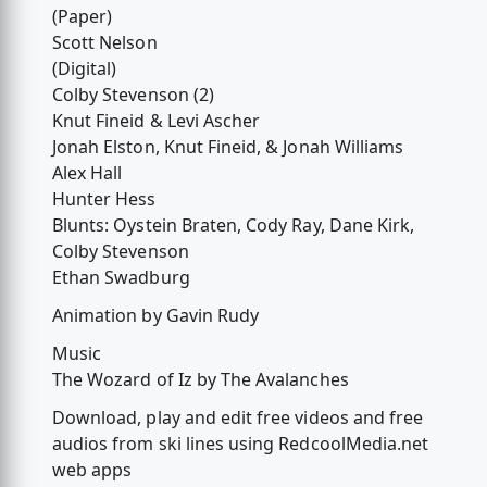
(Paper)
Scott Nelson
(Digital)
Colby Stevenson (2)
Knut Fineid & Levi Ascher
Jonah Elston, Knut Fineid, & Jonah Williams
Alex Hall
Hunter Hess
Blunts: Oystein Braten, Cody Ray, Dane Kirk,
Colby Stevenson
Ethan Swadburg
Animation by Gavin Rudy
Music
The Wozard of Iz by The Avalanches
Download, play and edit free videos and free
audios from ski lines using RedcoolMedia.net
web apps