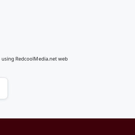
ge using RedcoolMedia.net web