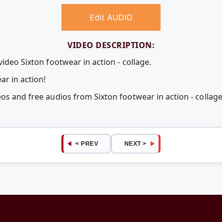
Edit AUDIO
VIDEO DESCRIPTION:
video Sixton footwear in action - collage.
r in action!
eos and free audios from Sixton footwear in action - colla
< PREV
NEXT >