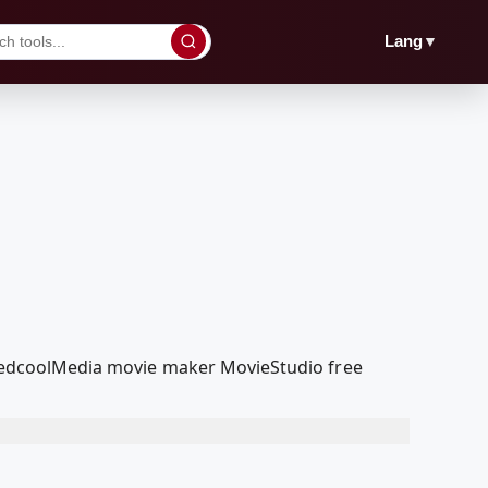
▼
Lang
r RedcoolMedia movie maker MovieStudio free