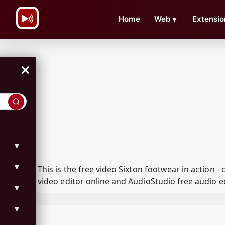
\n
Home
Web
▼
Extensio
×
▼
▼
This is the free video Sixton footwear in action
video editor online and AudioStudio free audio e
▼
▼