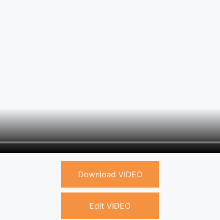
Download VIDEO
Edit VIDEO