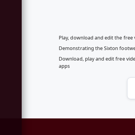
Play, download and edit the free 
Demonstrating the Sixton footwea
Download, play and edit free vid
apps