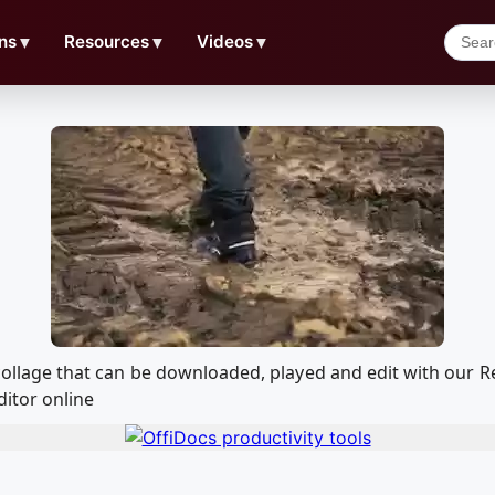
ns
▼
Resources
▼
Videos
▼
 - collage that can be downloaded, played and edit with ou
ditor online