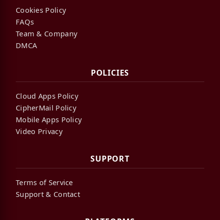
Cookies Policy
FAQs
Team & Company
DMCA
POLICIES
Cloud Apps Policy
CipherMail Policy
Mobile Apps Policy
Video Privacy
SUPPORT
Terms of Service
Support & Contact