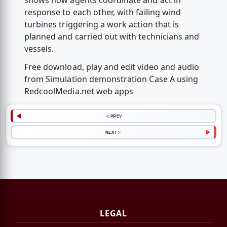
shows how agents coordinate and act in
response to each other, with failing wind
turbines triggering a work action that is
planned and carried out with technicians and
vessels.
Free download, play and edit video and audio
from Simulation demonstration Case A using
RedcoolMedia.net web apps
< PREV
NEXT >
LEGAL