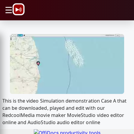
\n
☰
This is the video Simulation demonstration Case A that
can be downloaded, played and edit with our
RedcoolMedia movie maker MovieStudio video editor
online and AudioStudio audio editor online