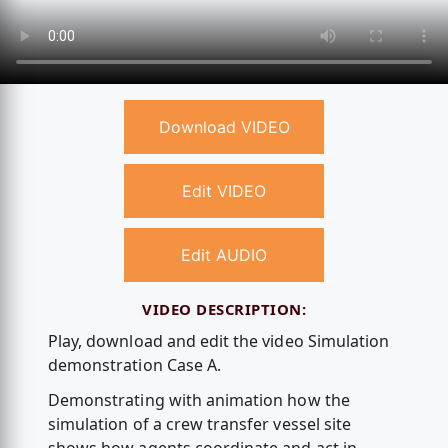
Download VIDEO
Edit VIDEO
Edit AUDIO
VIDEO DESCRIPTION:
Play, download and edit the video Simulation
demonstration Case A.
Demonstrating with animation how the
simulation of a crew transfer vessel site