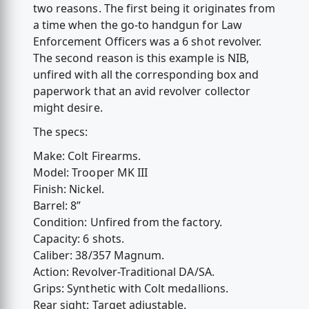
two reasons. The first being it originates from
a time when the go-to handgun for Law
Enforcement Officers was a 6 shot revolver.
The second reason is this example is NIB,
unfired with all the corresponding box and
paperwork that an avid revolver collector
might desire.
The specs:
Make: Colt Firearms.
Model: Trooper MK III
Finish: Nickel.
Barrel: 8”
Condition: Unfired from the factory.
Capacity: 6 shots.
Caliber: 38/357 Magnum.
Action: Revolver-Traditional DA/SA.
Grips: Synthetic with Colt medallions.
Rear sight: Target adjustable.