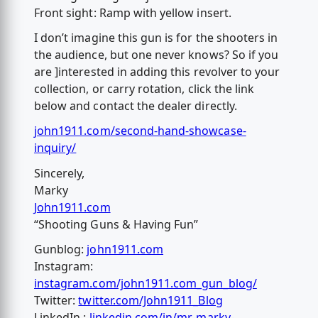
Front sight: Ramp with yellow insert.
I don’t imagine this gun is for the shooters in
the audience, but one never knows? So if you
are ]interested in adding this revolver to your
collection, or carry rotation, click the link
below and contact the dealer directly.
john1911.com/second-hand-showcase-
inquiry/
Sincerely,
Marky
John1911.com
“Shooting Guns & Having Fun”
Gunblog:
john1911.com
Instagram:
instagram.com/john1911.com_gun_blog/
Twitter:
twitter.com/John1911_Blog
LinkedIn :
linkedin.com/in/mr-marky-