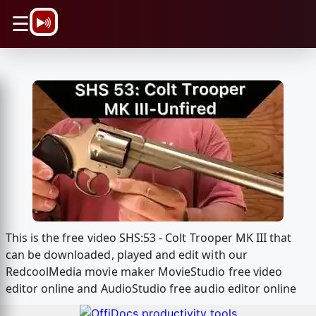
\n
☰
This is the free video SHS:53 - Colt Trooper MK III that
can be downloaded, played and edit with our
RedcoolMedia movie maker MovieStudio free video
editor online and AudioStudio free audio editor online