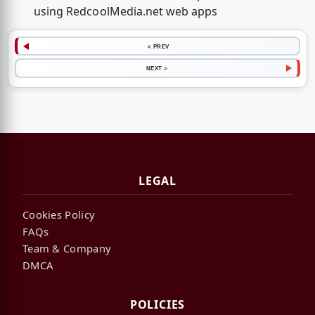
using RedcoolMedia.net web apps
< PREV
NEXT >
LEGAL
Cookies Policy
FAQs
Team & Company
DMCA
POLICIES