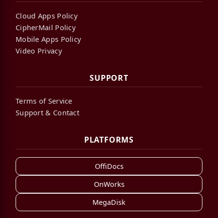
Cloud Apps Policy
CipherMail Policy
Mobile Apps Policy
Video Privacy
SUPPORT
Terms of Service
Support & Contact
PLATFORMS
OffiDocs
OnWorks
MegaDisk