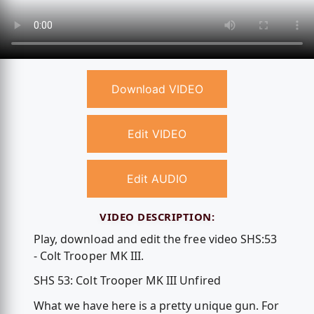
Download VIDEO
Edit VIDEO
Edit AUDIO
VIDEO DESCRIPTION:
Play, download and edit the free video SHS:53
- Colt Trooper MK III.
SHS 53: Colt Trooper MK III Unfired
What we have here is a pretty unique gun. For