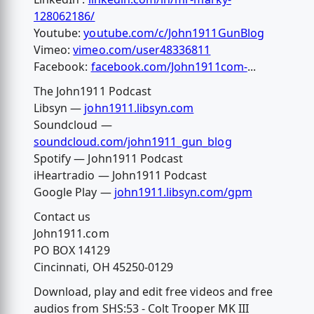
128062186/
Youtube:
youtube.com/c/John1911GunBlog
Vimeo:
vimeo.com/user48336811
Facebook:
facebook.com/John1911com-
...
The John1911 Podcast
Libsyn —
john1911.libsyn.com
Soundcloud —
soundcloud.com/john1911_gun_blog
Spotify — John1911 Podcast
iHeartradio — John1911 Podcast
Google Play —
john1911.libsyn.com/gpm
Contact us
John1911.com
PO BOX 14129
Cincinnati, OH 45250-0129
Download, play and edit free videos and free
audios from SHS:53 - Colt Trooper MK III