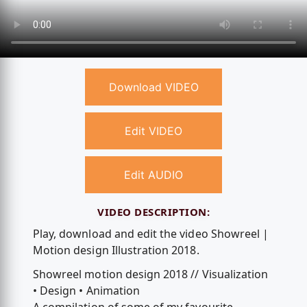
Download VIDEO
Edit VIDEO
Edit AUDIO
VIDEO DESCRIPTION:
Play, download and edit the video Showreel |
Motion design Illustration 2018.
Showreel motion design 2018 // Visualization
• Design • Animation