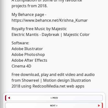
A compilation of some of my favourite
projects from 2018.
My Behance page -
https://www.behance.net/Krishna_Kumar
Royalty free Music by Majestic
Electric Mantis - Daybreak | Majestic Color
Software:
Adobe Illustrator
Adobe Photoshop
Adobe After Effects
Cinema 4D
Free download, play and edit video and audio
from Showreel | Motion design Illustration
2018 using RedcoolMedia.net web apps
< PREV
NEXT >