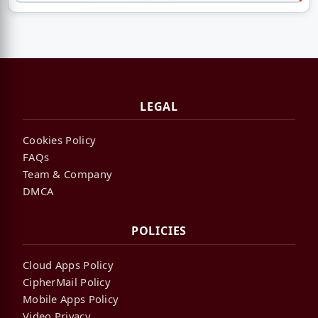
LEGAL
Cookies Policy
FAQs
Team & Company
DMCA
POLICIES
Cloud Apps Policy
CipherMail Policy
Mobile Apps Policy
Video Privacy