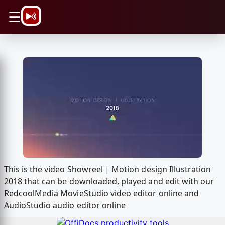
\n
☰
This is the video Showreel | Motion design Illustration
2018 that can be downloaded, played and edit with our
RedcoolMedia MovieStudio video editor online and
AudioStudio audio editor online