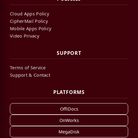
Cloud Apps Policy
CipherMail Policy
Mobile Apps Policy
Video Privacy
SUPPORT
Terms of Service
Support & Contact
PLATFORMS
OffiDocs
OnWorks
MegaDisk