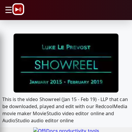
\n
☰
This is the video Showreel (Jan 15 - Feb 19) - LLP that can
be downloaded, played and edit with our RedcoolMedia
movie maker MovieStudio video editor online and
AudioStudio audio editor online