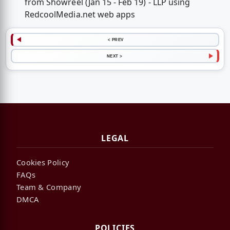
from Showreel (Jan 15 - Feb 19) - LLP using
RedcoolMedia.net web apps
< PREV
NEXT >
LEGAL
Cookies Policy
FAQs
Team & Company
DMCA
POLICIES