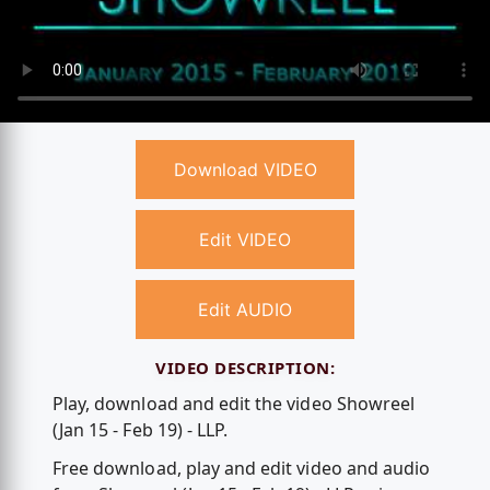
Download VIDEO
Edit VIDEO
Edit AUDIO
VIDEO DESCRIPTION:
Play, download and edit the video Showreel
(Jan 15 - Feb 19) - LLP.
Free download, play and edit video and audio