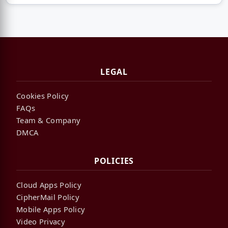
LEGAL
Cookies Policy
FAQs
Team & Company
DMCA
POLICIES
Cloud Apps Policy
CipherMail Policy
Mobile Apps Policy
Video Privacy