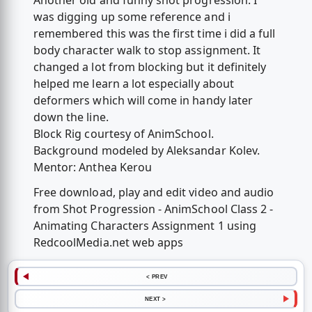
Another old and funny shot progression. I
was digging up some reference and i
remembered this was the first time i did a full
body character walk to stop assignment. It
changed a lot from blocking but it definitely
helped me learn a lot especially about
deformers which will come in handy later
down the line.
Block Rig courtesy of AnimSchool.
Background modeled by Aleksandar Kolev.
Mentor: Anthea Kerou
Free download, play and edit video and audio
from Shot Progression - AnimSchool Class 2 -
Animating Characters Assignment 1 using
RedcoolMedia.net web apps
< PREV
NEXT >