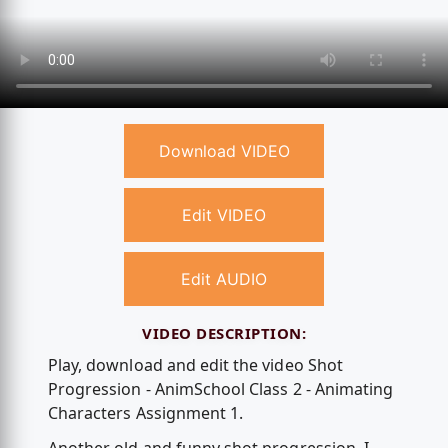
Download VIDEO
Edit VIDEO
Edit AUDIO
VIDEO DESCRIPTION:
Play, download and edit the video Shot
Progression - AnimSchool Class 2 - Animating
Characters Assignment 1.