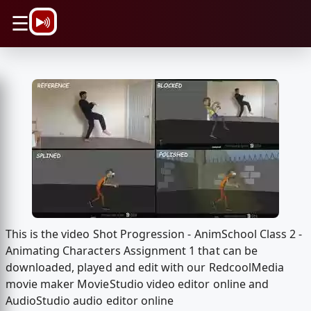
\n
☰
This is the video Shot Progression - AnimSchool Class 2 -
Animating Characters Assignment 1 that can be
downloaded, played and edit with our RedcoolMedia
movie maker MovieStudio video editor online and
AudioStudio audio editor online