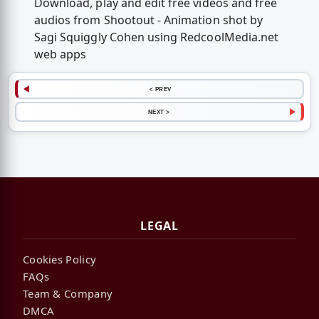
Download, play and edit free videos and free
audios from Shootout - Animation shot by
Sagi Squiggly Cohen using RedcoolMedia.net
web apps
< PREV
NEXT >
LEGAL
Cookies Policy
FAQs
Team & Company
DMCA