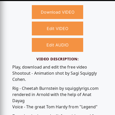
Download VIDEO
Edit VIDEO
Edit AUDIO
VIDEO DESCRIPTION:
Play, download and edit the free video
Shootout - Animation shot by Sagi Squiggly
Cohen.
Rig - Cheetah Burnstein by squigglyrigs.com
rendered in Arnold with the help of Anat
Dayag
Voice - The great Tom Hardy from "Legend"