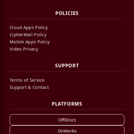
POLICIES
Cloud Apps Policy
CipherMail Policy
Mobile Apps Policy
Video Privacy
SUPPORT
Terms of Service
Support & Contact
PLATFORMS
OffiDocs
OnWorks