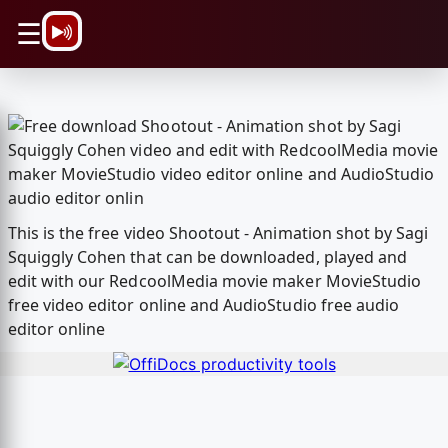
\n
☰
This is the free video Shootout - Animation shot by Sagi
Squiggly Cohen that can be downloaded, played and
edit with our RedcoolMedia movie maker MovieStudio
free video editor online and AudioStudio free audio
editor online