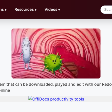
ns
▼
Resources
▼
Videos
▼
ystem that can be downloaded, played and edit with our Re
online