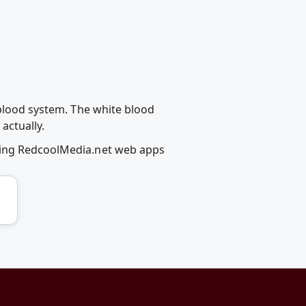
 blood system. The white blood
actually.
using RedcoolMedia.net web apps