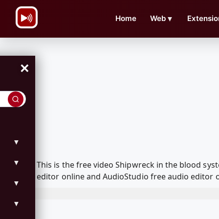
\n
Home
Web
▼
Extensio
×
▼
▼
This is the free video Shipwreck in the blood s
editor online and AudioStudio free audio editor 
▼
▼