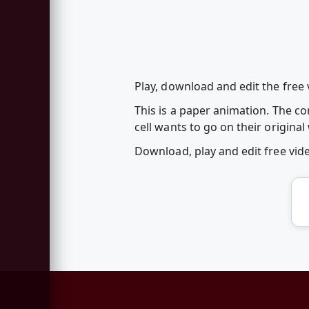
Play, download and edit the free
This is a paper animation. The c
cell wants to go on their original
Download, play and edit free vi