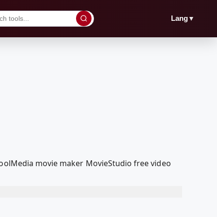
▼
Lang
dcoolMedia movie maker MovieStudio free video