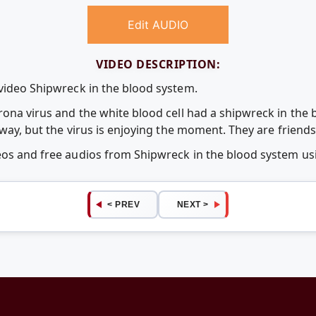
Edit AUDIO
VIDEO DESCRIPTION:
 video Shipwreck in the blood system.
orona virus and the white blood cell had a shipwreck in the
 way, but the virus is enjoying the moment. They are friends 
deos and free audios from Shipwreck in the blood system 
< PREV
NEXT >