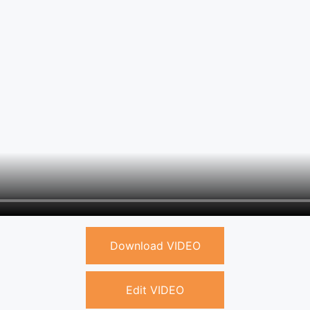
Download VIDEO
Edit VIDEO