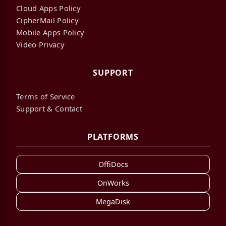
Cloud Apps Policy
CipherMail Policy
Mobile Apps Policy
Video Privacy
SUPPORT
Terms of Service
Support & Contact
PLATFORMS
OffiDocs
OnWorks
MegaDisk