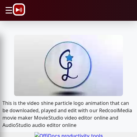
\n
☰
This is the video shine particle logo animation that can
be downloaded, played and edit with our RedcoolMedia
movie maker MovieStudio video editor online and
AudioStudio audio editor online