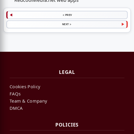
RedcoolMedia.net web apps
< PREV
NEXT >
LEGAL
Cookies Policy
FAQs
Team & Company
DMCA
POLICIES