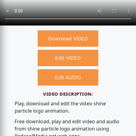
Download VIDEO
Edit VIDEO
Edit AUDIO
VIDEO DESCRIPTION:
Play, download and edit the video shine
particle logo animation.
Free download, play and edit video and audio
from shine particle logo animation using