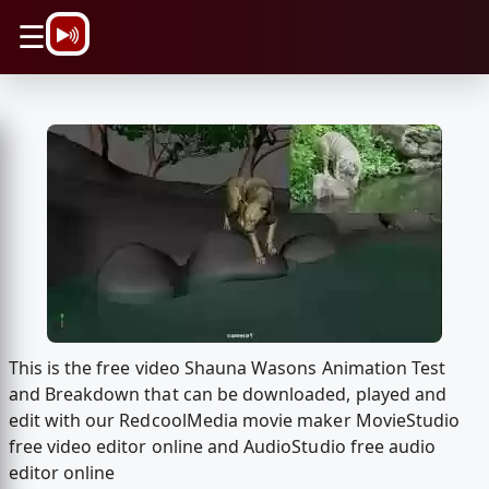
\n
☰
This is the free video Shauna Wasons Animation Test
and Breakdown that can be downloaded, played and
edit with our RedcoolMedia movie maker MovieStudio
free video editor online and AudioStudio free audio
editor online