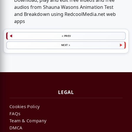
Download, play and edit free videos and free
audios from Shauna Wasons Animation Test
and Breakdown using RedcoolMedia.net web
apps
< PREV
NEXT >
LEGAL
Cookies Policy
FAQs
Team & Company
DMCA