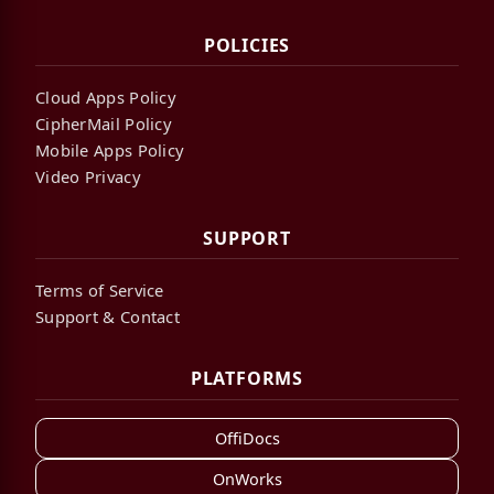
POLICIES
Cloud Apps Policy
CipherMail Policy
Mobile Apps Policy
Video Privacy
SUPPORT
Terms of Service
Support & Contact
PLATFORMS
OffiDocs
OnWorks