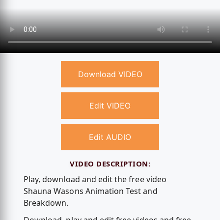
Download VIDEO
Edit VIDEO
Edit AUDIO
VIDEO DESCRIPTION:
Play, download and edit the free video
Shauna Wasons Animation Test and
Breakdown.