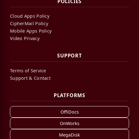
POLICIES
Cloud Apps Policy
CipherMail Policy
Mobile Apps Policy
Video Privacy
SUPPORT
Terms of Service
Support & Contact
PLATFORMS
OffiDocs
OnWorks
MegaDisk