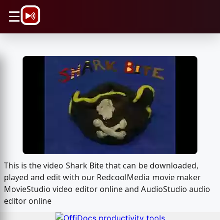
\n
☰
This is the video Shark Bite that can be downloaded,
played and edit with our RedcoolMedia movie maker
MovieStudio video editor online and AudioStudio audio
editor online