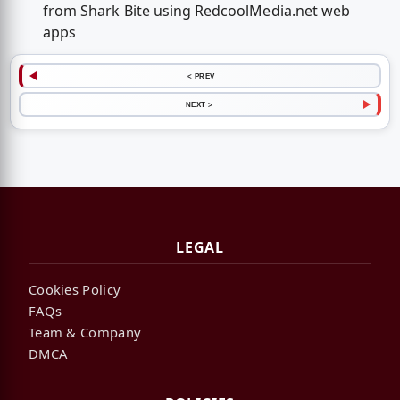
from Shark Bite using RedcoolMedia.net web
apps
< PREV
NEXT >
LEGAL
Cookies Policy
FAQs
Team & Company
DMCA