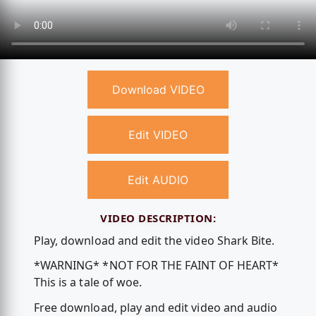
Download VIDEO
Edit VIDEO
Edit AUDIO
VIDEO DESCRIPTION:
Play, download and edit the video Shark Bite.
*WARNING* *NOT FOR THE FAINT OF HEART*
This is a tale of woe.
Free download, play and edit video and audio