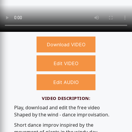
Download VIDEO
Edit VIDEO
Edit AUDIO
VIDEO DESCRIPTION:
Play, download and edit the free video
Shaped by the wind - dance improvisation.
Short dance improv inspired by the