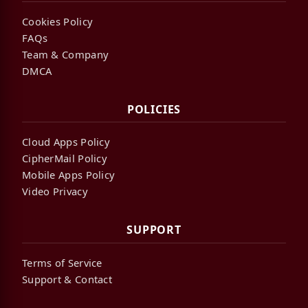
Cookies Policy
FAQs
Team & Company
DMCA
POLICIES
Cloud Apps Policy
CipherMail Policy
Mobile Apps Policy
Video Privacy
SUPPORT
Terms of Service
Support & Contact