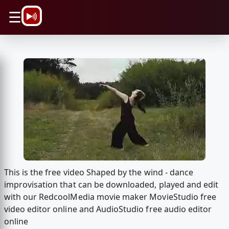
\n
☰
This is the free video Shaped by the wind - dance
improvisation that can be downloaded, played and edit
with our RedcoolMedia movie maker MovieStudio free
video editor online and AudioStudio free audio editor
online