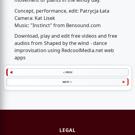
movement of plants in the windy day.
Concept, performance, edit: Patrycja Łata
Camera: Kat Lisek
Music: "Instinct" from Bensound.com
Download, play and edit free videos and free
audios from Shaped by the wind - dance
improvisation using RedcoolMedia.net web
apps
< PREV
NEXT >
LEGAL