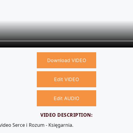
Download VIDEO
Edit VIDEO
Edit AUDIO
VIDEO DESCRIPTION:
video Serce i Rozum - Księgarnia.