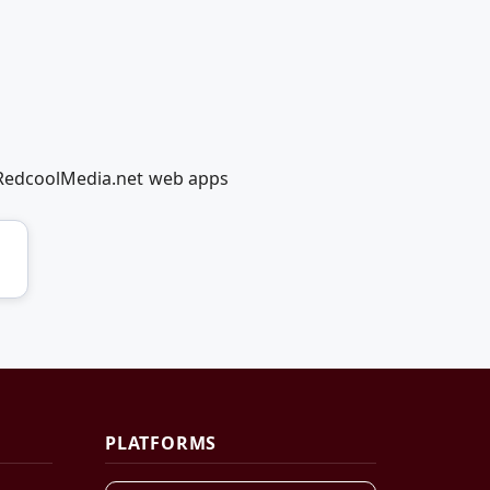
g RedcoolMedia.net web apps
PLATFORMS