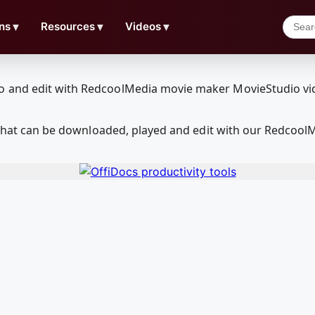
ns
▼
Resources
▼
Videos
▼
ia that can be downloaded, played and edit with our Redcoo