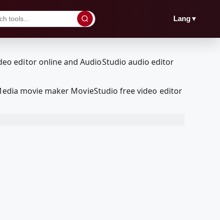
▼
Lang
lMedia movie maker MovieStudio free video editor