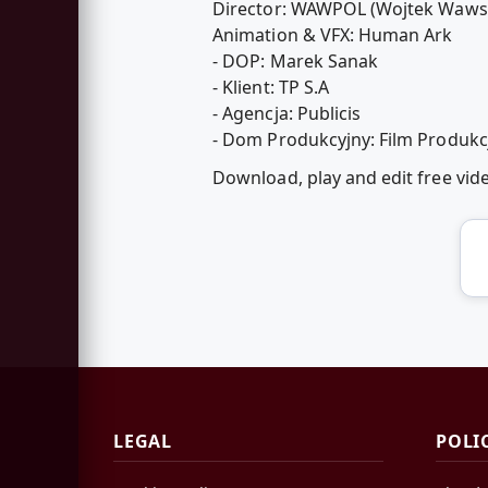
Director: WAWPOL (Wojtek Wawsz
Animation & VFX: Human Ark
- DOP: Marek Sanak
- Klient: TP S.A
- Agencja: Publicis
- Dom Produkcyjny: Film Produkc
Download, play and edit free vi
LEGAL
POLI