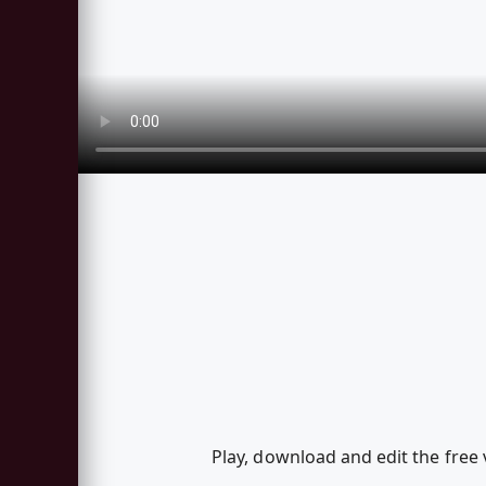
Play, download and edit the free 