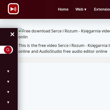
\n
Home
Web
▼
Extensio
×
This is the free video Serce i Rozum - Księgarn
online and AudioStudio free audio editor online
▼
▼
▼
▼