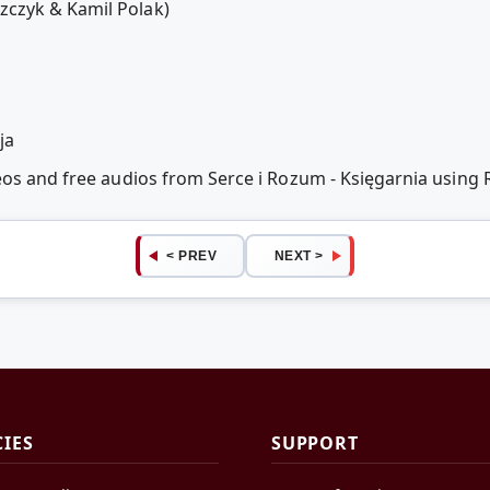
czyk & Kamil Polak)
ja
deos and free audios from Serce i Rozum - Księgarnia usin
< PREV
NEXT >
CIES
SUPPORT