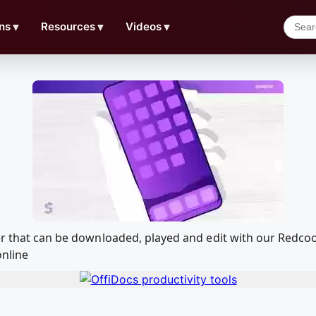
ns
▼
Resources
▼
Videos
▼
ner that can be downloaded, played and edit with our Redc
online