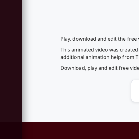
Play, download and edit the free
This animated video was created f
additional animation help from T
Download, play and edit free vi