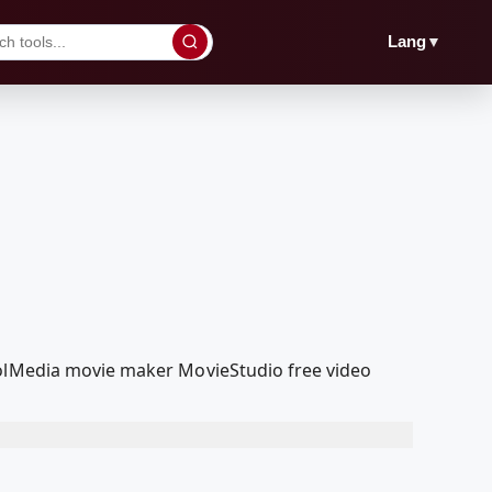
▼
Lang
oolMedia movie maker MovieStudio free video