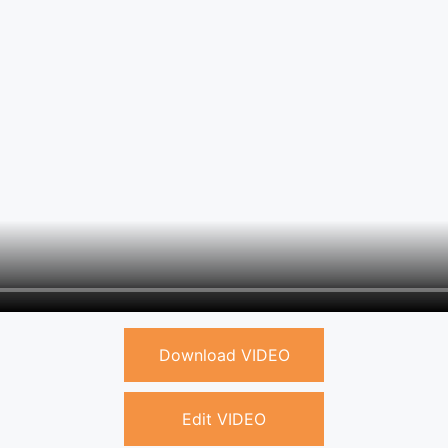
Download VIDEO
Edit VIDEO