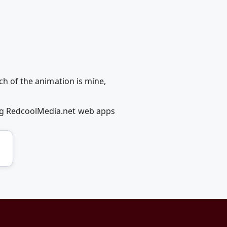
ch of the animation is mine,
ing RedcoolMedia.net web apps