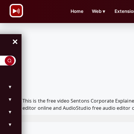
\n
Home
Web
▼
Extensio
×
▼
▼
This is the free video Sentons Corporate Explai
editor online and AudioStudio free audio editor 
▼
▼