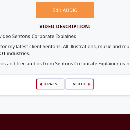
Edit AUDIO
VIDEO DESCRIPTION:
 video Sentons Corporate Explainer.
or my latest client Sentons. All illustrations, music and mu
OT industries.
deos and free audios from Sentons Corporate Explainer us
< PREV
NEXT >