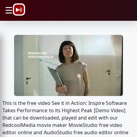
\n
☰
This is the free video See it in Action: Inspire Software
Takes Performance to its Highest Peak [Demo Video]
that can be downloaded, played and edit with our
RedcoolMedia movie maker MovieStudio free video
editor online and AudioStudio free audio editor online