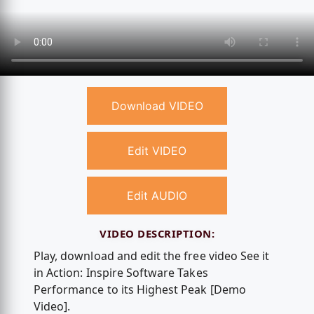
Download VIDEO
Edit VIDEO
Edit AUDIO
VIDEO DESCRIPTION:
Play, download and edit the free video See it
in Action: Inspire Software Takes
Performance to its Highest Peak [Demo
Video].