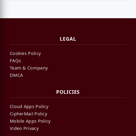
LEGAL
Cookies Policy
FAQs
Team & Company
DMCA
POLICIES
Cloud Apps Policy
CipherMail Policy
Mobile Apps Policy
Video Privacy