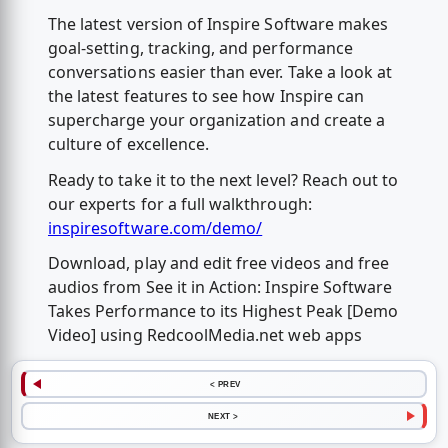
The latest version of Inspire Software makes
goal-setting, tracking, and performance
conversations easier than ever. Take a look at
the latest features to see how Inspire can
supercharge your organization and create a
culture of excellence.
Ready to take it to the next level? Reach out to
our experts for a full walkthrough:
inspiresoftware.com/demo/
Download, play and edit free videos and free
audios from See it in Action: Inspire Software
Takes Performance to its Highest Peak [Demo
Video] using RedcoolMedia.net web apps
< PREV
NEXT >