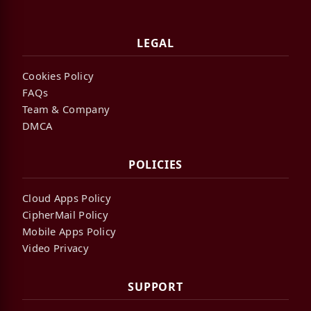
LEGAL
Cookies Policy
FAQs
Team & Company
DMCA
POLICIES
Cloud Apps Policy
CipherMail Policy
Mobile Apps Policy
Video Privacy
SUPPORT