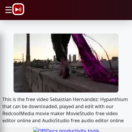
\n
☰
This is the free video Sebastian Hernandez: Hypanthium
that can be downloaded, played and edit with our
RedcoolMedia movie maker MovieStudio free video
editor online and AudioStudio free audio editor online