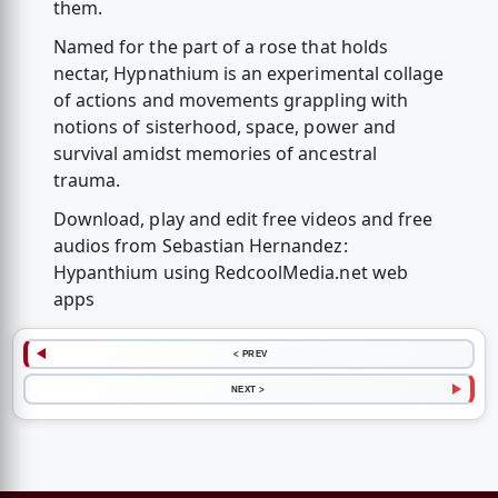
them.
Named for the part of a rose that holds
nectar, Hypnathium is an experimental collage
of actions and movements grappling with
notions of sisterhood, space, power and
survival amidst memories of ancestral
trauma.
Download, play and edit free videos and free
audios from Sebastian Hernandez:
Hypanthium using RedcoolMedia.net web
apps
< PREV
NEXT >