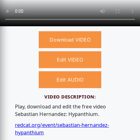
Download VIDEO
Edit VIDEO
Edit AUDIO
VIDEO DESCRIPTION:
Play, download and edit the free video
Sebastian Hernandez: Hypanthium.
redcat.org/event/sebastian-hernandez-
hypanthium