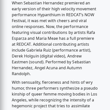
When Sebastian Hernandez premiered an
early version of their high velocity movement
performance Hypanthium in REDCAT’s NOW
Festival, it was met with cheers and viral
online responses. Now, the performance
featuring visual contributions by artists Rafa
Esparza and Maria Meae has a full premiere
at REDCAT. Additional contributing artists
include Gabriela Ruiz (performance artist),
Derek Holguin (digital video), Andrew
Eastmen (sound). Performed by Sebastian
Hernandez, Angel Acuna and Autumn
Randolph.
With sensuality, fierceness and hints of wry
humor, three performers synthesize a pseudo
kinship of queer femme moving bodies in Los
Angeles, while recognizing the intensity of a
hegemonic project that tries to assimilate