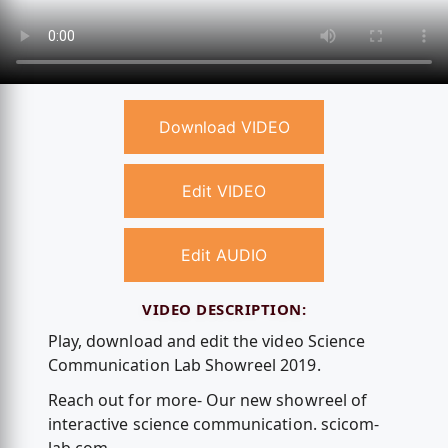
Download VIDEO
Edit VIDEO
Edit AUDIO
VIDEO DESCRIPTION:
Play, download and edit the video Science
Communication Lab Showreel 2019.
Reach out for more- Our new showreel of
interactive science communication. scicom-