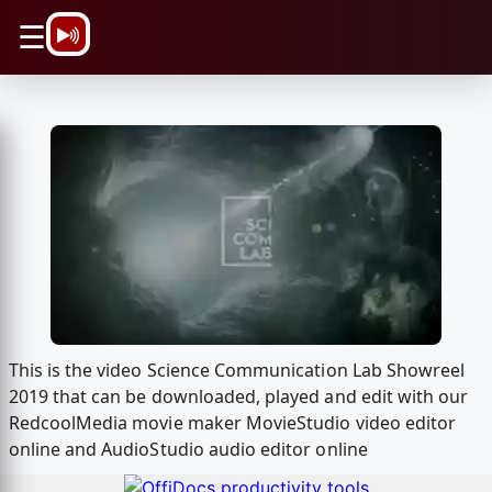
\n
☰
This is the video Science Communication Lab Showreel
2019 that can be downloaded, played and edit with our
RedcoolMedia movie maker MovieStudio video editor
online and AudioStudio audio editor online