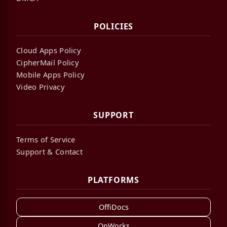
POLICIES
Cloud Apps Policy
CipherMail Policy
Mobile Apps Policy
Video Privacy
SUPPORT
Terms of Service
Support & Contact
PLATFORMS
OffiDocs
OnWorks