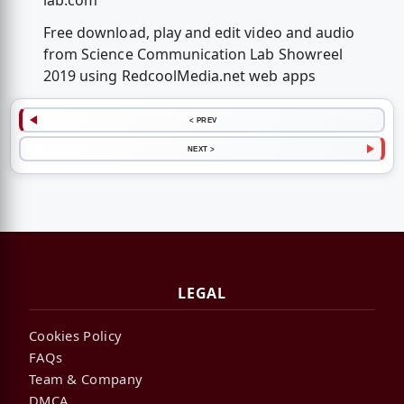
lab.com
Free download, play and edit video and audio
from Science Communication Lab Showreel
2019 using RedcoolMedia.net web apps
< PREV
NEXT >
LEGAL
Cookies Policy
FAQs
Team & Company
DMCA