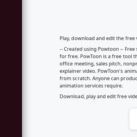
Play, download and edit the free 
-- Created using Powtoon -- Fre
for free. PowToon is a free tool 
office meeting, sales pitch, nonp
explainer video. PowToon's anim
from scratch. Anyone can produc
animation services require.
Download, play and edit free vi