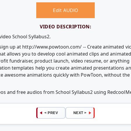
Edit AUDIO
VIDEO DESCRIPTION:
video School Syllabus2.
e sign up at http://www.powtoon.com/ -- Create animated v
that allows you to develop cool animated clips and animate
rofit fundraiser, product launch, video resume, or anythin
ation templates help you create animated presentations an
e awesome animations quickly with PowToon, without the c
deos and free audios from School Syllabus2 using RedcoolM
< PREV
NEXT >