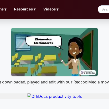
ns
▼
Resources
▼
Videos
▼
n be downloaded, played and edit with our RedcoolMedia mov