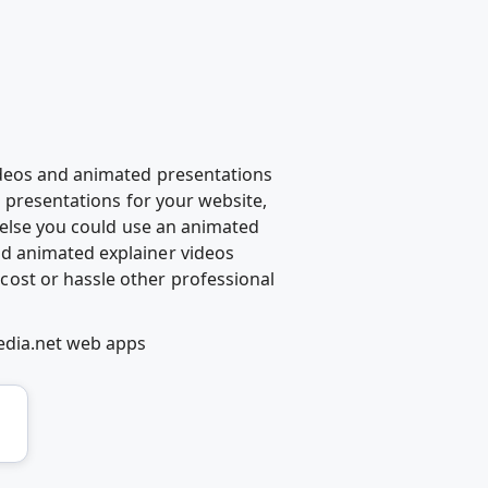
ideos and animated presentations
d presentations for your website,
g else you could use an animated
d animated explainer videos
ost or hassle other professional
edia.net web apps