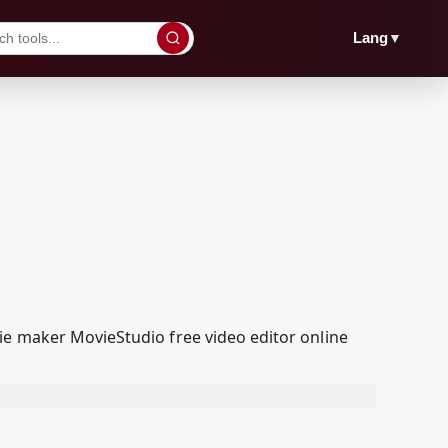
▼
Lang
ie maker MovieStudio free video editor online