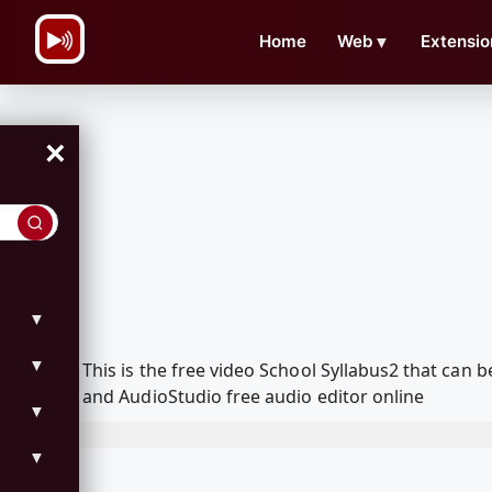
\n
Home
Web
▼
Extensio
×
▼
▼
This is the free video School Syllabus2 that ca
and AudioStudio free audio editor online
▼
▼