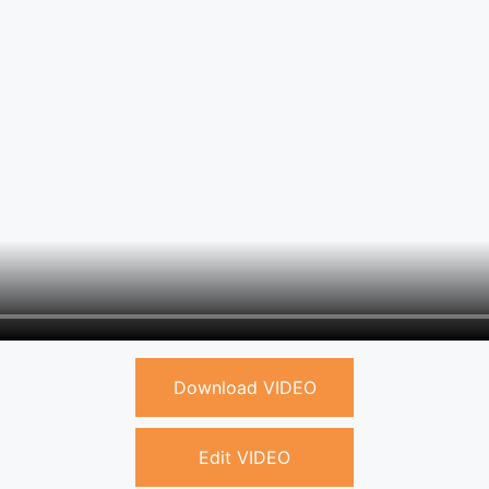
Download VIDEO
Edit VIDEO